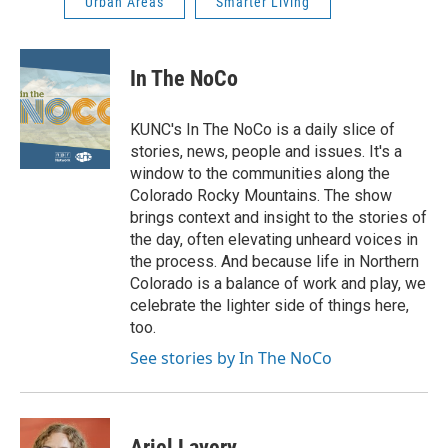
Urban Areas
Smarter Living
In The NoCo
KUNC's In The NoCo is a daily slice of
stories, news, people and issues. It's a
window to the communities along the
Colorado Rocky Mountains. The show
brings context and insight to the stories of
the day, often elevating unheard voices in
the process. And because life in Northern
Colorado is a balance of work and play, we
celebrate the lighter side of things here,
too.
See stories by In The NoCo
Ariel Lavery