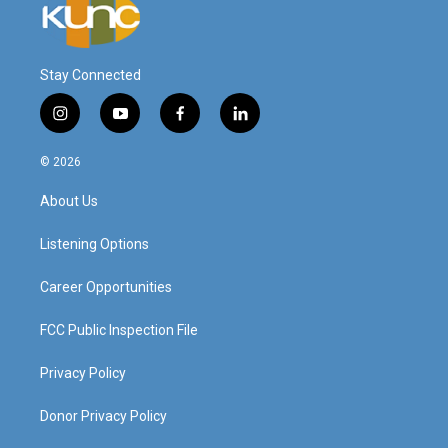
Stay Connected
i
y
f
l
n
o
a
i
s
u
c
n
© 2026
t
t
e
k
a
u
b
e
About Us
g
b
o
d
r
e
o
i
a
k
n
Listening Options
m
Career Opportunities
FCC Public Inspection File
Privacy Policy
Donor Privacy Policy