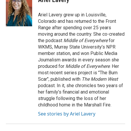
Ariel Lavery grew up in Louisville,
Colorado and has returned to the Front
Range after spending over 25 years
moving around the country. She co-created
the podcast
Middle of Everywhere
for
WKMS, Murray State University’s NPR
member station, and won Public Media
Journalism awards in every season she
produced for
Middle of Everywhere
. Her
most recent series project is "The Burn
Scar", published with
The Modern West
podcast. In it, she chronicles two years of
her family’s financial and emotional
struggle following the loss of her
childhood home in the Marshall Fire.
See stories by Ariel Lavery