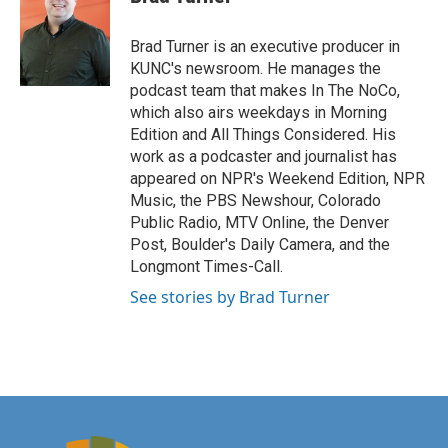
Brad Turner is an executive producer in
KUNC's newsroom. He manages the
podcast team that makes In The NoCo,
which also airs weekdays in Morning
Edition and All Things Considered. His
work as a podcaster and journalist has
appeared on NPR's Weekend Edition, NPR
Music, the PBS Newshour, Colorado
Public Radio, MTV Online, the Denver
Post, Boulder's Daily Camera, and the
Longmont Times-Call.
See stories by Brad Turner