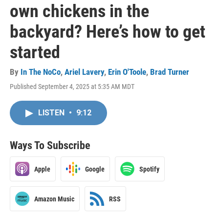
own chickens in the
backyard? Here’s how to get
started
By
In The NoCo
,
Ariel Lavery
,
Erin O'Toole
,
Brad Turner
Published September 4, 2025 at 5:35 AM MDT
LISTEN
•
9:12
Ways To Subscribe
Apple
Google
Spotify
Amazon Music
RSS