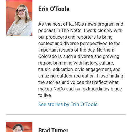
Erin O'Toole
As the host of KUNC’s news program and
podcast In The NoCo, I work closely with
our producers and reporters to bring
context and diverse perspectives to the
important issues of the day. Northern
Colorado is such a diverse and growing
region, brimming with history, culture,
music, education, civic engagement, and
amazing outdoor recreation. I love finding
the stories and voices that reflect what
makes NoCo such an extraordinary place
to live.
See stories by Erin O'Toole
Brad Turner