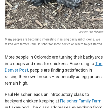
Courtesy Paul Fleischer
Many people are becoming interesting in raising backyard chickens. We
talked with farmer Paul Fleischer for some advice on where to get started.
More people in Colorado are turning their backyards
into coops and runs for chickens. According to
The
Denver Post
, people are finding satisfaction in
raising their own broods – especially as egg prices
remain high.
Paul Fleischer leads an introductory class to
backyard chicken keeping at
Fleischer Family Farm
in Lakewood. The class addresses everything from