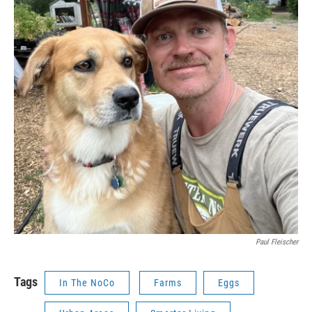
Paul Fleischer
Tags
In The NoCo
Farms
Eggs