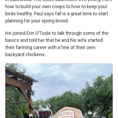
how to build your own coops to how to keep your
birds healthy. Paul says fall is a great time to start
planning for your spring brood.
He joined Erin O’Toole to talk through some of the
basics and told her that he and his wife started
their farming career with a few of their own
backyard chickens.