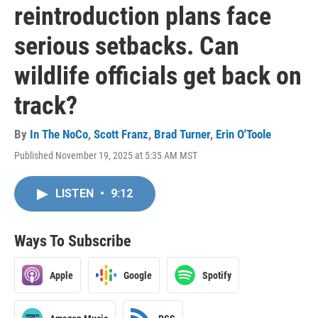
reintroduction plans face
serious setbacks. Can
wildlife officials get back on
track?
By
In The NoCo
,
Scott Franz
,
Brad Turner
,
Erin O'Toole
Published November 19, 2025 at 5:35 AM MST
LISTEN
•
9:12
Ways To Subscribe
Apple
Google
Spotify