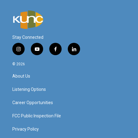
Stay Connected
i
y
f
l
n
o
a
i
s
u
c
n
© 2026
t
t
e
k
a
u
b
e
About Us
g
b
o
d
r
e
o
i
a
k
n
Listening Options
m
Career Opportunities
FCC Public Inspection File
Privacy Policy