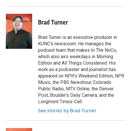
Brad Turner
Brad Turner is an executive producer in
KUNC's newsroom. He manages the
podcast team that makes In The NoCo,
which also airs weekdays in Morning
Edition and All Things Considered. His
work as a podcaster and journalist has
appeared on NPR's Weekend Edition, NPR
Music, the PBS Newshour, Colorado
Public Radio, MTV Online, the Denver
Post, Boulder's Daily Camera, and the
Longmont Times-Call.
See stories by Brad Turner