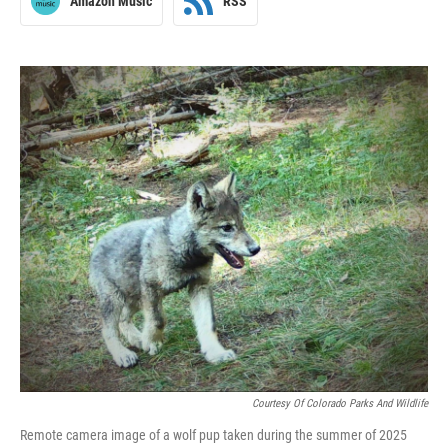
Amazon Music
RSS
Courtesy Of Colorado Parks And Wildlife
Remote camera image of a wolf pup taken during the summer of 2025