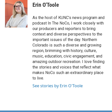
Erin O'Toole
As the host of KUNC’s news program and
podcast In The NoCo, I work closely with
our producers and reporters to bring
context and diverse perspectives to the
important issues of the day. Northern
Colorado is such a diverse and growing
region, brimming with history, culture,
music, education, civic engagement, and
amazing outdoor recreation. I love finding
the stories and voices that reflect what
makes NoCo such an extraordinary place
to live.
See stories by Erin O'Toole