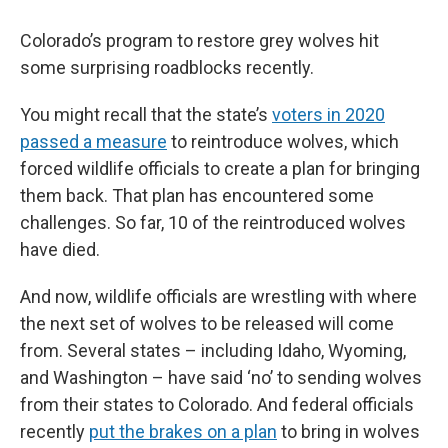
Colorado’s program to restore grey wolves hit
some surprising roadblocks recently.
You might recall that the state’s
voters in 2020
passed a measure
to reintroduce wolves, which
forced wildlife officials to create a plan for bringing
them back. That plan has encountered some
challenges. So far, 10 of the reintroduced wolves
have died.
And now, wildlife officials are wrestling with where
the next set of wolves to be released will come
from. Several states – including Idaho, Wyoming,
and Washington – have said ‘no’ to sending wolves
from their states to Colorado. And federal officials
recently
put the brakes on a plan
to bring in wolves