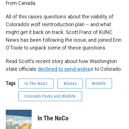
from Canada.
All of this raises questions about the viability of
Colorado’s wolf reintroduction plan – and what
might get it back on track. Scott Franz of KUNC
News has been following the issue, and joined Erin
O’Toole to unpack some of these questions.
Read Scott’s recent story about how Washington
state officials
declined to send wolve
s to Colorado.
Tags
In The NoCo
Wolves
Wildlife
Colorado Parks and Wildlife
In The NoCo