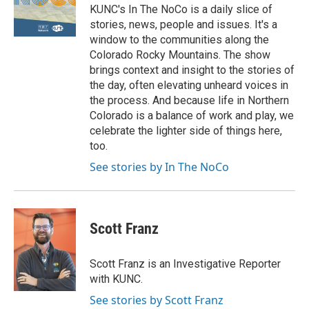
KUNC's In The NoCo is a daily slice of
stories, news, people and issues. It's a
window to the communities along the
Colorado Rocky Mountains. The show
brings context and insight to the stories of
the day, often elevating unheard voices in
the process. And because life in Northern
Colorado is a balance of work and play, we
celebrate the lighter side of things here,
too.
See stories by In The NoCo
Scott Franz
Scott Franz is an Investigative Reporter
with KUNC.
See stories by Scott Franz