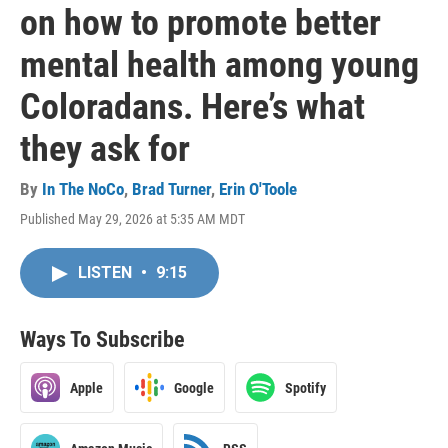
on how to promote better
mental health among young
Coloradans. Here’s what
they ask for
By
In The NoCo
,
Brad Turner
,
Erin O'Toole
Published May 29, 2026 at 5:35 AM MDT
LISTEN
•
9:15
Ways To Subscribe
Apple
Google
Spotify