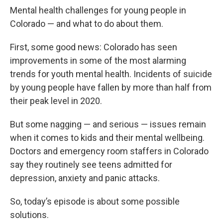
Mental health challenges for young people in
Colorado — and what to do about them.
First, some good news: Colorado has seen
improvements in some of the most alarming
trends for youth mental health. Incidents of suicide
by young people have fallen by more than half from
their peak level in 2020.
But some nagging — and serious — issues remain
when it comes to kids and their mental wellbeing.
Doctors and emergency room staffers in Colorado
say they routinely see teens admitted for
depression, anxiety and panic attacks.
So, today’s episode is about some possible
solutions.