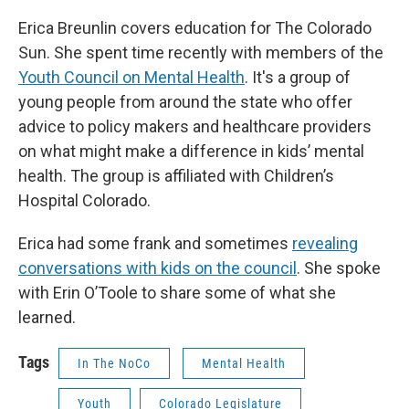
Erica Breunlin covers education for The Colorado
Sun. She spent time recently with members of the
Youth Council on Mental Health
. It's a group of
young people from around the state who offer
advice to policy makers and healthcare providers
on what might make a difference in kids’ mental
health. The group is affiliated with Children’s
Hospital Colorado.
Erica had some frank and sometimes
revealing
conversations with kids on the council
. She spoke
with Erin O’Toole to share some of what she
learned.
Tags
In The NoCo
Mental Health
Youth
Colorado Legislature