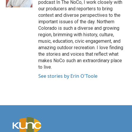
podcast In The NoCo, I work closely with
our producers and reporters to bring
context and diverse perspectives to the
important issues of the day. Northern
Colorado is such a diverse and growing
region, brimming with history, culture,
music, education, civic engagement, and
amazing outdoor recreation. I love finding
the stories and voices that reflect what
makes NoCo such an extraordinary place
to live.
See stories by Erin O'Toole