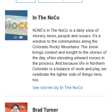
In The NoCo
KUNC's In The NoCo is a daily slice of
stories, news, people and issues. It's a
window to the communities along the
Colorado Rocky Mountains. The show
brings context and insight to the stories of
the day, often elevating unheard voices in
the process. And because life in Northern
Colorado is a balance of work and play, we
celebrate the lighter side of things here,
too.
See stories by In The NoCo
Brad Turner