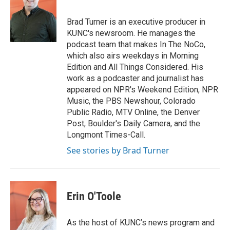
Brad Turner is an executive producer in
KUNC's newsroom. He manages the
podcast team that makes In The NoCo,
which also airs weekdays in Morning
Edition and All Things Considered. His
work as a podcaster and journalist has
appeared on NPR's Weekend Edition, NPR
Music, the PBS Newshour, Colorado
Public Radio, MTV Online, the Denver
Post, Boulder's Daily Camera, and the
Longmont Times-Call.
See stories by Brad Turner
Erin O'Toole
As the host of KUNC’s news program and