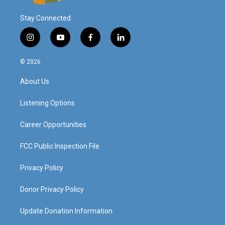
Stay Connected
i
y
f
l
n
o
a
i
s
u
c
n
© 2026
t
t
e
k
a
u
b
e
About Us
g
b
o
d
r
e
o
i
a
k
n
Listening Options
m
Career Opportunities
FCC Public Inspection File
Privacy Policy
Donor Privacy Policy
Update Donation Information