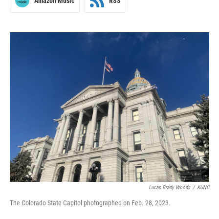
Amazon Music
RSS
Lucas Brady Woods
/
KUNC
The Colorado State Capitol photographed on Feb. 28, 2023.