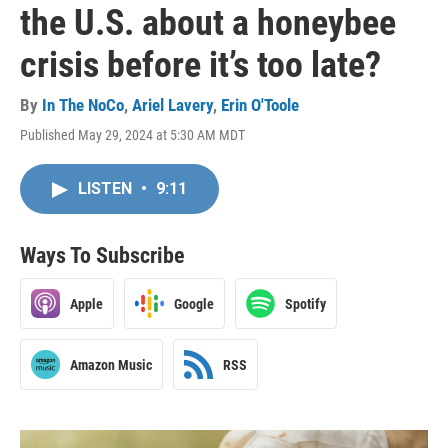
the U.S. about a honeybee
crisis before it’s too late?
By
In The NoCo
,
Ariel Lavery
,
Erin O'Toole
Published May 29, 2024 at 5:30 AM MDT
LISTEN
•
9:11
Ways To Subscribe
Apple
Google
Spotify
Amazon Music
RSS