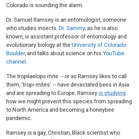
Colorado is sounding the alarm.
Dr. Samuel Ramsey is an entomologist, someone
who studies insects.
Dr. Sammy
, as he is also
known, is assistant professor of entomology and
evolutionary biology at the
University of Colorado
Boulder
, and talks about science on his
YouTube
channel
.
The tropilaelops mite -- or as Ramsey likes to call
them, 'tropi-mites' -- have devastated bees in Asia
and are spreading to Europe. Ramsey
is studying
how we might prevent this species from spreading
to North America and becoming a honeybee
pandemic.
Ramsey is a gay, Christian, Black scientist who