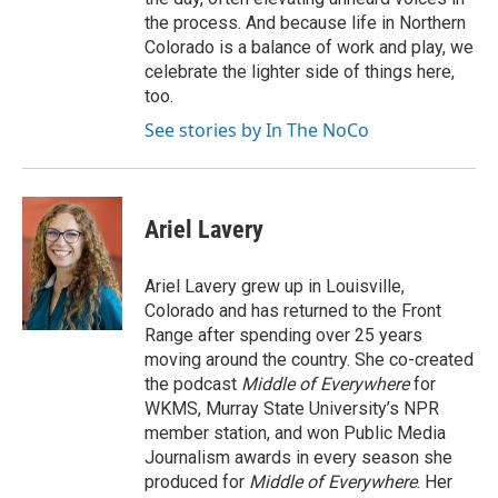
the process. And because life in Northern
Colorado is a balance of work and play, we
celebrate the lighter side of things here,
too.
See stories by In The NoCo
Ariel Lavery
Ariel Lavery grew up in Louisville,
Colorado and has returned to the Front
Range after spending over 25 years
moving around the country. She co-created
the podcast
Middle of Everywhere
for
WKMS, Murray State University’s NPR
member station, and won Public Media
Journalism awards in every season she
produced for
Middle of Everywhere
. Her