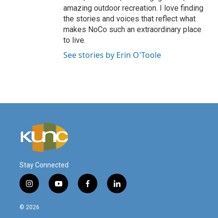
amazing outdoor recreation. I love finding
the stories and voices that reflect what
makes NoCo such an extraordinary place
to live.
See stories by Erin O'Toole
Stay Connected
i
y
f
l
n
o
a
i
s
u
c
n
© 2026
t
t
e
k