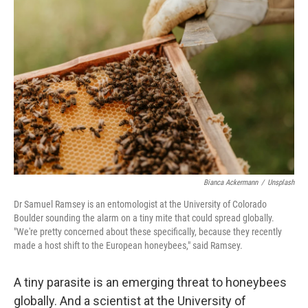
Bianca Ackermann
/
Unsplash
Dr Samuel Ramsey is an entomologist at the University of Colorado
Boulder sounding the alarm on a tiny mite that could spread globally.
"We're pretty concerned about these specifically, because they recently
made a host shift to the European honeybees," said Ramsey.
A tiny parasite is an emerging threat to honeybees
globally. And a scientist at the University of