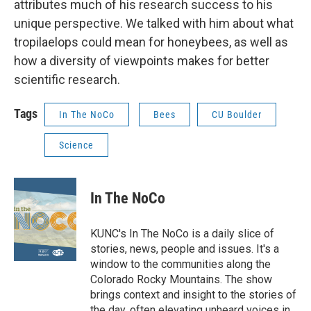
attributes much of his research success to his
unique perspective. We talked with him about what
tropilaelops could mean for honeybees, as well as
how a diversity of viewpoints makes for better
scientific research.
Tags
In The NoCo
Bees
CU Boulder
Science
In The NoCo
KUNC's In The NoCo is a daily slice of
stories, news, people and issues. It's a
window to the communities along the
Colorado Rocky Mountains. The show
brings context and insight to the stories of
the day, often elevating unheard voices in