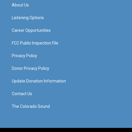
a
u
b
e
About Us
g
b
o
d
r
e
o
i
a
k
n
Listening Options
m
Career Opportunities
FCC Public Inspection File
Privacy Policy
Donor Privacy Policy
Update Donation Information
Contact Us
The Colorado Sound