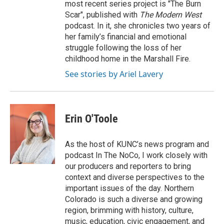
most recent series project is "The Burn
Scar", published with
The Modern West
podcast. In it, she chronicles two years of
her family’s financial and emotional
struggle following the loss of her
childhood home in the Marshall Fire.
See stories by Ariel Lavery
Erin O'Toole
As the host of KUNC’s news program and
podcast In The NoCo, I work closely with
our producers and reporters to bring
context and diverse perspectives to the
important issues of the day. Northern
Colorado is such a diverse and growing
region, brimming with history, culture,
music, education, civic engagement, and