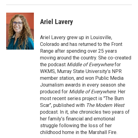
Ariel Lavery
Ariel Lavery grew up in Louisville,
Colorado and has returned to the Front
Range after spending over 25 years
moving around the country. She co-created
the podcast
Middle of Everywhere
for
WKMS, Murray State University’s NPR
member station, and won Public Media
Journalism awards in every season she
produced for
Middle of Everywhere
. Her
most recent series project is "The Burn
Scar", published with
The Modern West
podcast. In it, she chronicles two years of
her family’s financial and emotional
struggle following the loss of her
childhood home in the Marshall Fire.