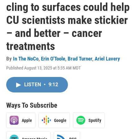
cling to surfaces could help
CU scientists make stickier
– and better – cancer
treatments
By
In The NoCo
,
Erin O'Toole
,
Brad Turner
,
Ariel Lavery
Published August 13, 2025 at 5:35 AM MDT
LISTEN
•
9:12
Ways To Subscribe
Apple
Google
Spotify