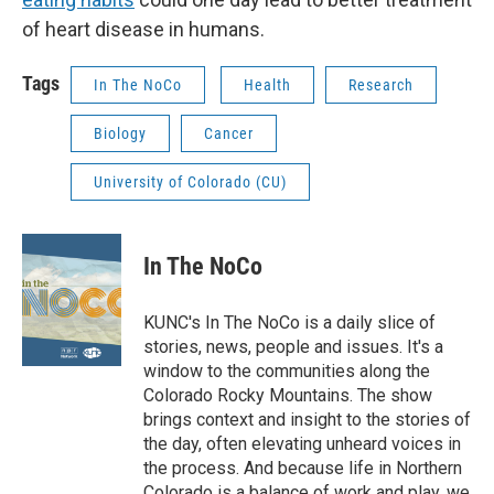
of heart disease in humans.
Tags
In The NoCo
Health
Research
Biology
Cancer
University of Colorado (CU)
In The NoCo
KUNC's In The NoCo is a daily slice of
stories, news, people and issues. It's a
window to the communities along the
Colorado Rocky Mountains. The show
brings context and insight to the stories of
the day, often elevating unheard voices in
the process. And because life in Northern
Colorado is a balance of work and play, we