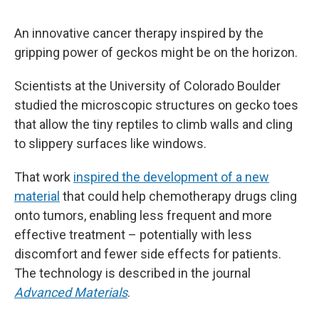
An innovative cancer therapy inspired by the
gripping power of geckos might be on the horizon.
Scientists at the University of Colorado Boulder
studied the microscopic structures on gecko toes
that allow the tiny reptiles to climb walls and cling
to slippery surfaces like windows.
That work
inspired the development of a new
material
that could help chemotherapy drugs cling
onto tumors, enabling less frequent and more
effective treatment – potentially with less
discomfort and fewer side effects for patients.
The technology is described in the journal
Advanced Materials
.