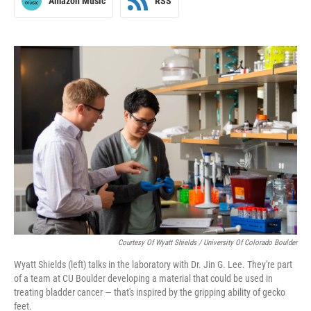
Amazon Music
RSS
Courtesy Of Wyatt Shields / University Of Colorado Boulder
Wyatt Shields (left) talks in the laboratory with Dr. Jin G. Lee. They're part
of a team at CU Boulder developing a material that could be used in
treating bladder cancer — that's inspired by the gripping ability of gecko
feet.