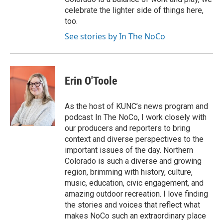
celebrate the lighter side of things here,
too.
See stories by In The NoCo
Erin O'Toole
As the host of KUNC’s news program and
podcast In The NoCo, I work closely with
our producers and reporters to bring
context and diverse perspectives to the
important issues of the day. Northern
Colorado is such a diverse and growing
region, brimming with history, culture,
music, education, civic engagement, and
amazing outdoor recreation. I love finding
the stories and voices that reflect what
makes NoCo such an extraordinary place