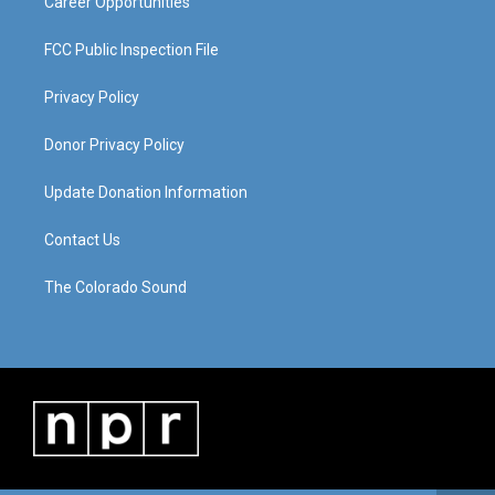
Career Opportunities
FCC Public Inspection File
Privacy Policy
Donor Privacy Policy
Update Donation Information
Contact Us
The Colorado Sound