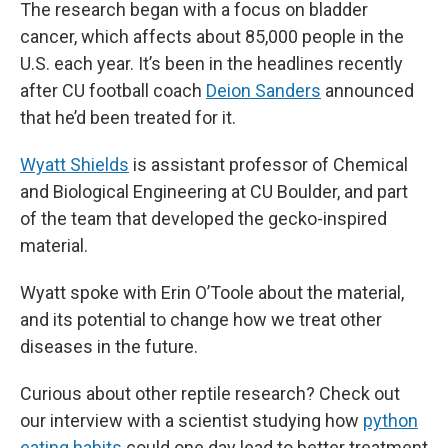
The research began with a focus on bladder
cancer, which affects about 85,000 people in the
U.S. each year. It’s been in the headlines recently
after CU football coach
Deion Sanders
announced
that he’d been treated for it.
Wyatt Shields
is assistant professor of Chemical
and Biological Engineering at CU Boulder, and part
of the team that developed the gecko-inspired
material.
Wyatt spoke with Erin O’Toole about the material,
and its potential to change how we treat other
diseases in the future.
Curious about other reptile research? Check out
our interview with a scientist studying how
python
eating habits
could one day lead to better treatment