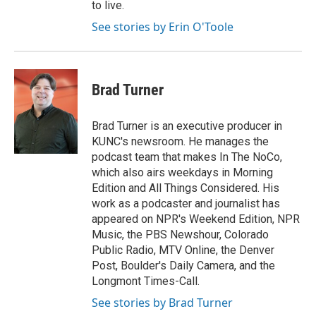
to live.
See stories by Erin O'Toole
Brad Turner
Brad Turner is an executive producer in
KUNC's newsroom. He manages the
podcast team that makes In The NoCo,
which also airs weekdays in Morning
Edition and All Things Considered. His
work as a podcaster and journalist has
appeared on NPR's Weekend Edition, NPR
Music, the PBS Newshour, Colorado
Public Radio, MTV Online, the Denver
Post, Boulder's Daily Camera, and the
Longmont Times-Call.
See stories by Brad Turner