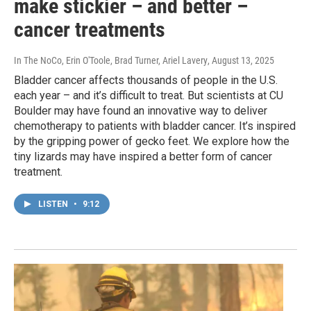
make stickier – and better –
cancer treatments
In The NoCo, Erin O'Toole, Brad Turner, Ariel Lavery
, August 13, 2025
Bladder cancer affects thousands of people in the U.S.
each year – and it’s difficult to treat. But scientists at CU
Boulder may have found an innovative way to deliver
chemotherapy to patients with bladder cancer. It’s inspired
by the gripping power of gecko feet. We explore how the
tiny lizards may have inspired a better form of cancer
treatment.
LISTEN
•
9:12