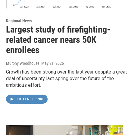
Regional News
Largest study of firefighting-
related cancer nears 50K
enrollees
Murphy Woodhouse
, May 21, 2026
Growth has been strong over the last year despite a great
deal of uncertainty last spring over the future of the
ambitious effort.
LISTEN
•
1:06