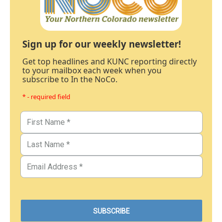
Sign up for our weekly newsletter!
Get top headlines and KUNC reporting directly
to your mailbox each week when you
subscribe to In the NoCo.
* - required field