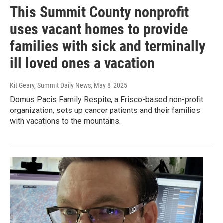
This Summit County nonprofit
uses vacant homes to provide
families with sick and terminally
ill loved ones a vacation
Kit Geary, Summit Daily News
, May 8, 2025
Domus Pacis Family Respite, a Frisco-based non-profit
organization, sets up cancer patients and their families
with vacations to the mountains.