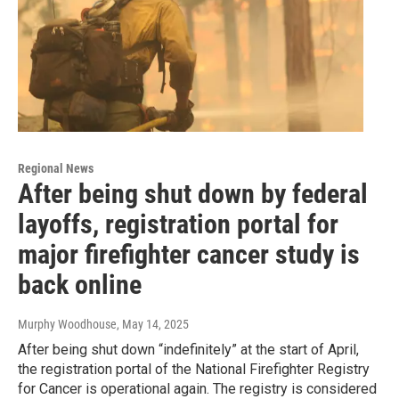
Regional News
After being shut down by federal
layoffs, registration portal for
major firefighter cancer study is
back online
Murphy Woodhouse
, May 14, 2025
After being shut down “indefinitely” at the start of April,
the registration portal of the National Firefighter Registry
for Cancer is operational again. The registry is considered