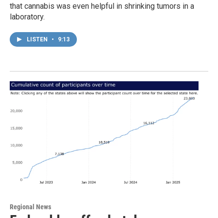
that cannabis was even helpful in shrinking tumors in a
laboratory.
LISTEN
•
9:13
Regional News