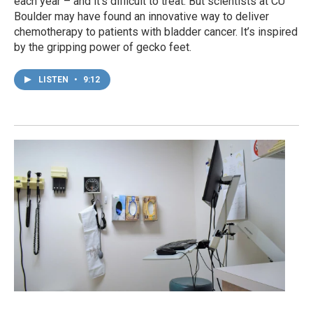
each year – and it’s difficult to treat. But scientists at CU
Boulder may have found an innovative way to deliver
chemotherapy to patients with bladder cancer. It’s inspired
by the gripping power of gecko feet.
LISTEN
•
9:12