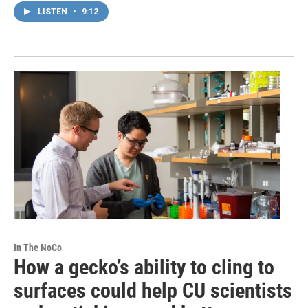
LISTEN
•
9:12
In The NoCo
How a gecko’s ability to cling to
surfaces could help CU scientists