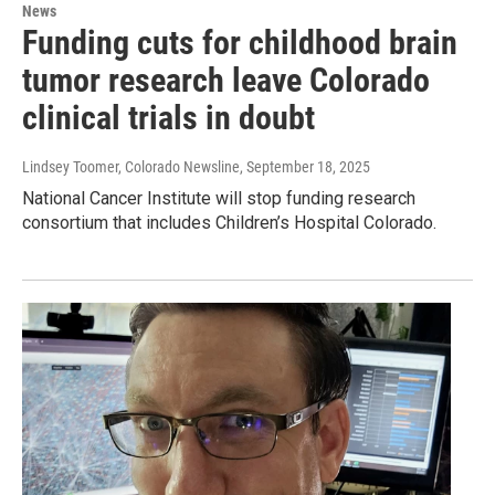
News
​Funding cuts for childhood ​brain
tumor research​ leave Colorado
clinical trials ​in doubt
Lindsey Toomer, Colorado Newsline
, September 18, 2025
National Cancer Institute will stop funding research
consortium that includes Children’s Hospital Colorado.