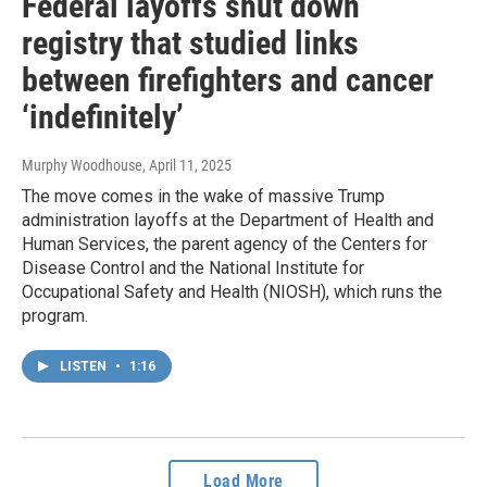
Federal layoffs shut down
registry that studied links
between firefighters and cancer
‘indefinitely’
Murphy Woodhouse
, April 11, 2025
The move comes in the wake of massive Trump
administration layoffs at the Department of Health and
Human Services, the parent agency of the Centers for
Disease Control and the National Institute for
Occupational Safety and Health (NIOSH), which runs the
program.
LISTEN
•
1:16
Load More