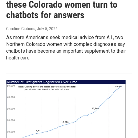
these Colorado women turn to
chatbots for answers
Caroline Gibbons
, July 5, 2026
As more Americans seek medical advice from A.I., two
Northern Colorado women with complex diagnoses say
chatbots have become an important supplement to their
health care.