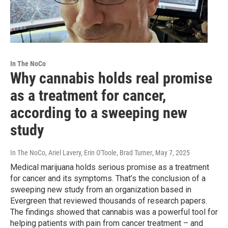
In The NoCo
Why cannabis holds real promise
as a treatment for cancer,
according to a sweeping new
study
In The NoCo, Ariel Lavery, Erin O'Toole, Brad Turner
, May 7, 2025
Medical marijuana holds serious promise as a treatment
for cancer and its symptoms. That’s the conclusion of a
sweeping new study from an organization based in
Evergreen that reviewed thousands of research papers.
The findings showed that cannabis was a powerful tool for
helping patients with pain from cancer treatment – and