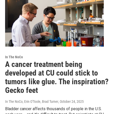
In The NoCo
A cancer treatment being
developed at CU could stick to
tumors like glue. The inspiration?
Gecko feet
In The NoCo, Erin O'Toole, Brad Turner
, October 24, 2025
Bladder cancer affects thousands of people in the U.S.