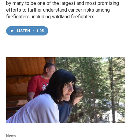
by many to be one of the largest and most promising
efforts to further understand cancer risks among
firefighters, including wildland firefighters.
LISTEN
•
1:05
News