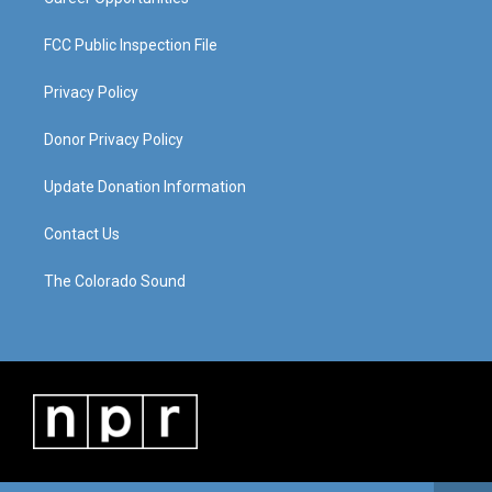
FCC Public Inspection File
Privacy Policy
Donor Privacy Policy
Update Donation Information
Contact Us
The Colorado Sound