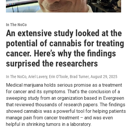
In The NoCo
An extensive study looked at the
potential of cannabis for treating
cancer. Here’s why the findings
surprised the researchers
In The NoCo, Ariel Lavery, Erin O'Toole, Brad Turner
, August 29, 2025
Medical marijuana holds serious promise as a treatment
for cancer and its symptoms. That’s the conclusion of a
sweeping study from an organization based in Evergreen
that reviewed thousands of research papers. The findings
showed cannabis was a powerful tool for helping patients
manage pain from cancer treatment – and was even
helpful in shrinking tumors in a laboratory.