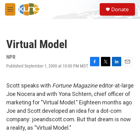
Skip to main content
S
Donate
e
M
a
e
r
n
c
u
h
Virtual Model
u
e
r
NPR
y
Published September 1, 2000 at 10:00 PM MDT
F
T
L
E
a
w
i
m
c
i
n
a
e
t
k
i
Scott speaks with
Fortune Magazine
editor-at-large
b
t
e
l
Joe Nocera and with Yona Schtern, chief officer of
o
e
d
o
r
I
marketing for "Virtual Model." Eighteen months ago
k
n
Joe and Scott developed an idea for a dot-com
company: joeandscott.com. But that dream is now
a reality, as "Virtual Model."