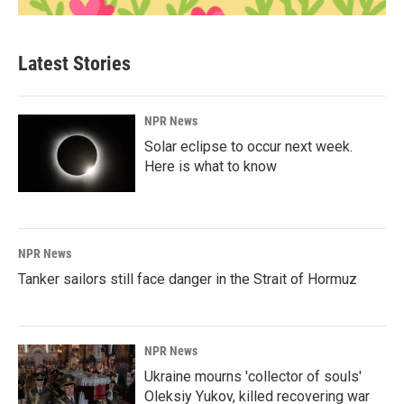
Latest Stories
NPR News
Solar eclipse to occur next week.
Here is what to know
NPR News
Tanker sailors still face danger in the Strait of Hormuz
NPR News
Ukraine mourns 'collector of souls'
Oleksiy Yukov, killed recovering war