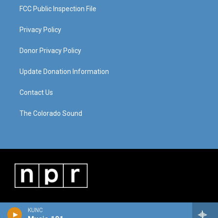
FCC Public Inspection File
Privacy Policy
Donor Privacy Policy
Update Donation Information
Contact Us
The Colorado Sound
KUNC