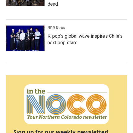
dead
NPR News
K-pop's global wave inspires Chile's
next pop stars
Sign up for our weekly newsletter!