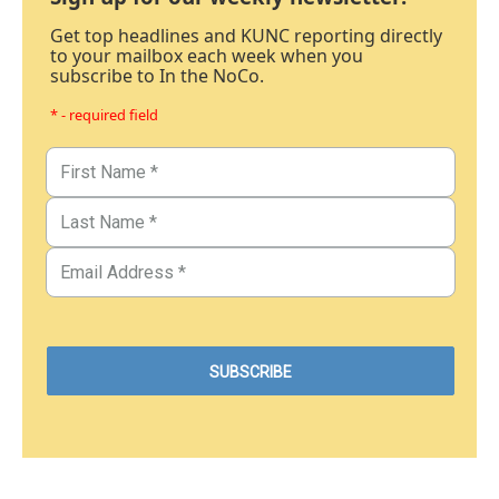
Get top headlines and KUNC reporting directly
to your mailbox each week when you
subscribe to In the NoCo.
* - required field