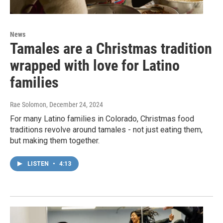
News
Tamales are a Christmas tradition
wrapped with love for Latino
families
Rae Solomon
, December 24, 2024
For many Latino families in Colorado, Christmas food
traditions revolve around tamales - not just eating them,
but making them together.
LISTEN
•
4:13