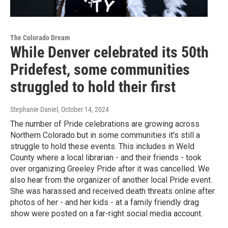
The Colorado Dream
While Denver celebrated its 50th
Pridefest, some communities
struggled to hold their first
Stephanie Daniel
, October 14, 2024
The number of Pride celebrations are growing across
Northern Colorado but in some communities it's still a
struggle to hold these events. This includes in Weld
County where a local librarian - and their friends - took
over organizing Greeley Pride after it was cancelled. We
also hear from the organizer of another local Pride event.
She was harassed and received death threats online after
photos of her - and her kids - at a family friendly drag
show were posted on a far-right social media account.