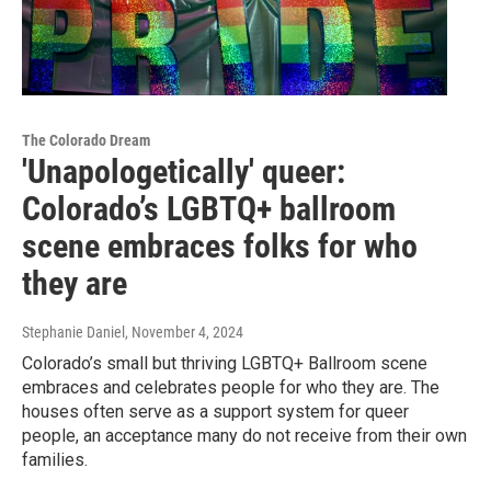
The Colorado Dream
'Unapologetically' queer:
Colorado’s LGBTQ+ ballroom
scene embraces folks for who
they are
Stephanie Daniel
, November 4, 2024
Colorado’s small but thriving LGBTQ+ Ballroom scene
embraces and celebrates people for who they are. The
houses often serve as a support system for queer
people, an acceptance many do not receive from their own
families.