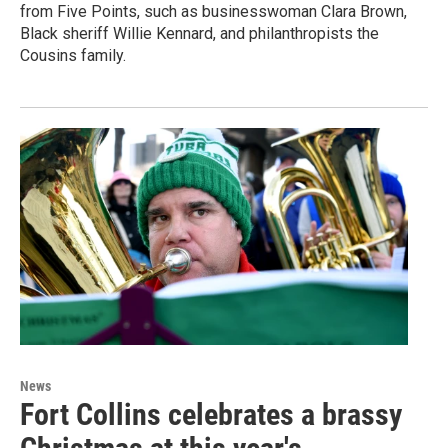
from Five Points, such as businesswoman Clara Brown,
Black sheriff Willie Kennard, and philanthropists the
Cousins family.
News
Fort Collins celebrates a brassy