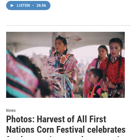
LISTEN
•
26:56
News
Photos: Harvest of All First
Nations Corn Festival celebrates