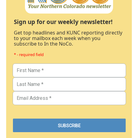
Sign up for our weekly newsletter!
Get top headlines and KUNC reporting directly
to your mailbox each week when you
subscribe to In the NoCo.
* - required field