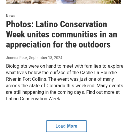
News
Photos: Latino Conservation
Week unites communities in an
appreciation for the outdoors
Jimena Peck
, September 18, 2024
Biologists were on hand to meet with families to explore
what lives below the surface of the Cache La Pourdre
River in Fort Collins. The event was just one of many
across the state of Colorado this weekend. Many events
are still happening in the coming days. Find out more at
Latino Conservation Week.
Load More