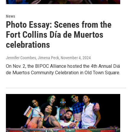
News
Photo Essay: Scenes from the
Fort Collins Día de Muertos
celebrations
Jennifer Coombes, Jimena Peck
, November 4, 2024
On Nov. 2, the BIPOC Alliance hosted the 4th Annual Diá
de Muertos Community Celebration in Old Town Square.