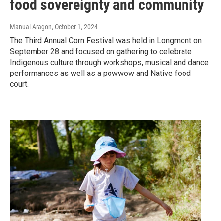
food sovereignty and community
Manual Aragon
, October 1, 2024
The Third Annual Corn Festival was held in Longmont on
September 28 and focused on gathering to celebrate
Indigenous culture through workshops, musical and dance
performances as well as a powwow and Native food
court.