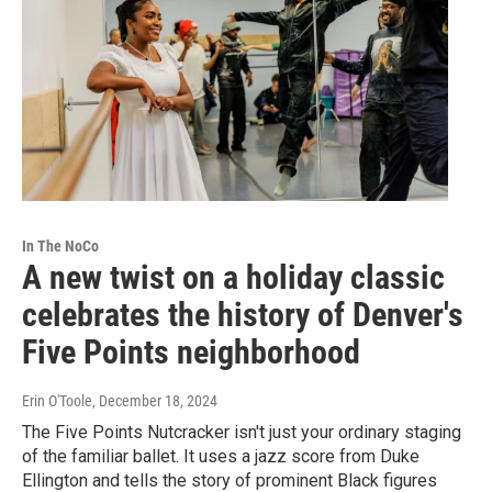
In The NoCo
A new twist on a holiday classic
celebrates the history of Denver's
Five Points neighborhood
Erin O'Toole
, December 18, 2024
The Five Points Nutcracker isn't just your ordinary staging
of the familiar ballet. It uses a jazz score from Duke
Ellington and tells the story of prominent Black figures