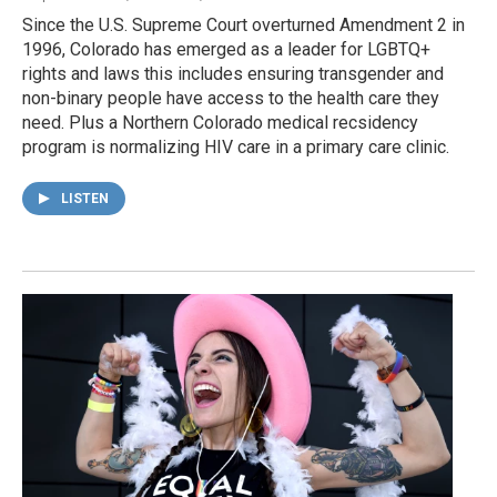
Since the U.S. Supreme Court overturned Amendment 2 in
1996, Colorado has emerged as a leader for LGBTQ+
rights and laws this includes ensuring transgender and
non-binary people have access to the health care they
need. Plus a Northern Colorado medical recsidency
program is normalizing HIV care in a primary care clinic.
LISTEN