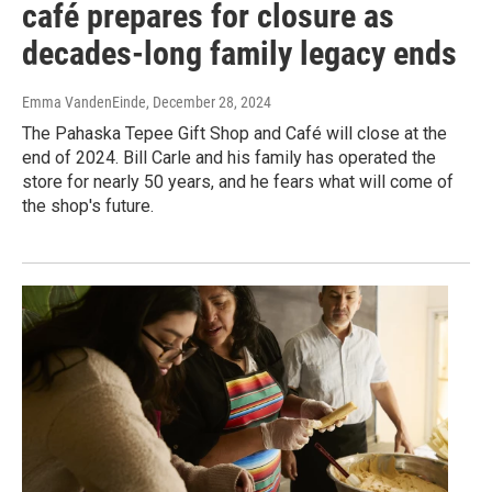
café prepares for closure as
decades-long family legacy ends
Emma VandenEinde
, December 28, 2024
The Pahaska Tepee Gift Shop and Café will close at the
end of 2024. Bill Carle and his family has operated the
store for nearly 50 years, and he fears what will come of
the shop's future.