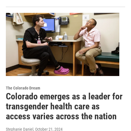
The Colorado Dream
Colorado emerges as a leader for
transgender health care as
access varies across the nation
Stephanie Daniel
, October 21, 2024