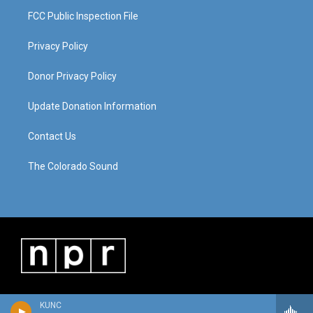
FCC Public Inspection File
Privacy Policy
Donor Privacy Policy
Update Donation Information
Contact Us
The Colorado Sound
KUNC