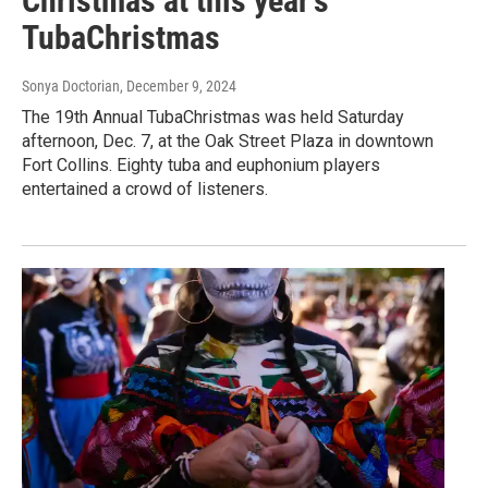
Christmas at this year's
TubaChristmas
Sonya Doctorian
, December 9, 2024
The 19th Annual TubaChristmas was held Saturday
afternoon, Dec. 7, at the Oak Street Plaza in downtown
Fort Collins. Eighty tuba and euphonium players
entertained a crowd of listeners.