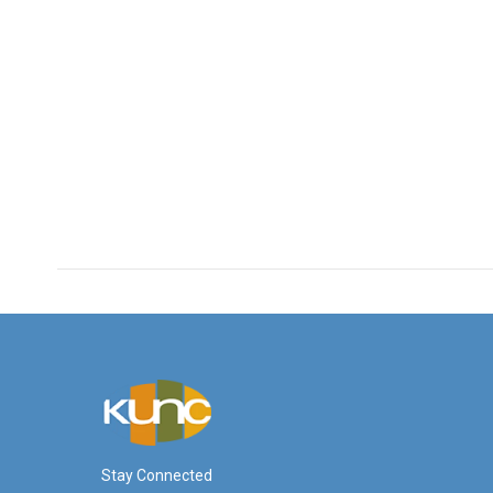
Stay Connected