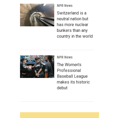
NPR News
Switzerland is a
neutral nation but
has more nuclear
bunkers than any
country in the world
NPR News
The Women's
Professional
Baseball League
makes its historic
debut