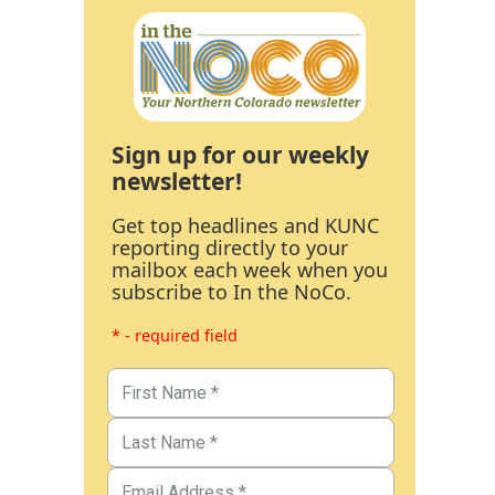
Sign up for our weekly
newsletter!
Get top headlines and KUNC
reporting directly to your
mailbox each week when you
subscribe to In the NoCo.
* - required field