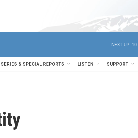
NEXT UP:
10
SERIES & SPECIAL REPORTS
LISTEN
SUPPORT
ity