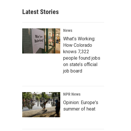
Latest Stories
News
What’s Working:
How Colorado
knows 7,322
people found jobs
on state’s official
job board
NPR News
Opinion: Europe's
summer of heat