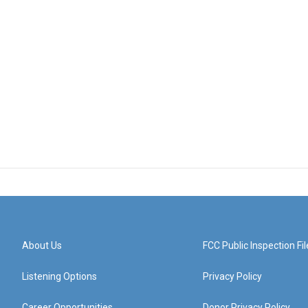
About Us
FCC Public Inspection Fil
Listening Options
Privacy Policy
Career Opportunities
Donor Privacy Policy