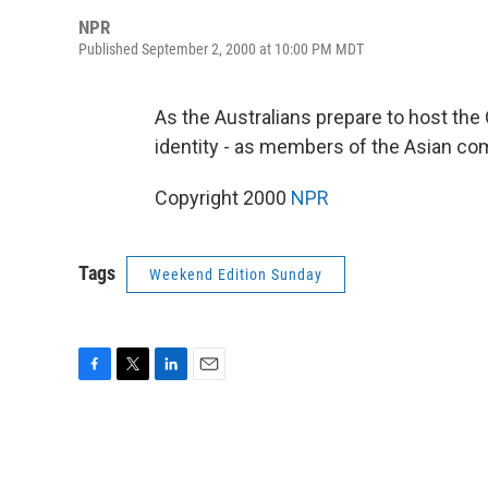
NPR
Published September 2, 2000 at 10:00 PM MDT
As the Australians prepare to host the 
identity - as members of the Asian co
Copyright 2000
NPR
Tags
Weekend Edition Sunday
F
T
L
E
a
w
i
m
c
i
n
a
e
t
k
i
b
t
e
l