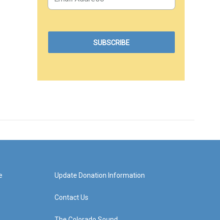
e
Update Donation Information
Contact Us
The Colorado Sound