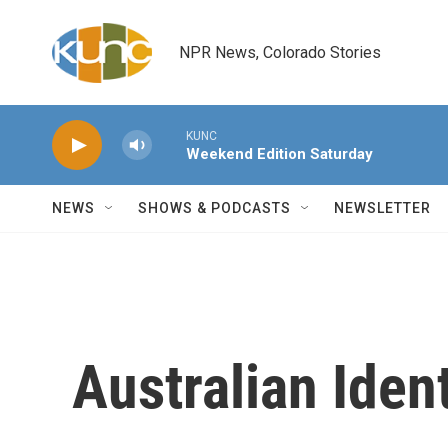
Skip to main content
NPR News, Colorado Stories
KUNC
Weekend Edition Saturday
NEWS
SHOWS & PODCASTS
NEWSLETTER
Australian Ident