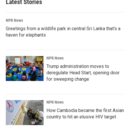
Latest Stories
NPR News
Greetings from a wildlife park in central Sri Lanka that's a
haven for elephants
NPR News
Trump administration moves to
deregulate Head Start, opening door
for sweeping change
NPR News
How Cambodia became the first Asian
country to hit an elusive HIV target