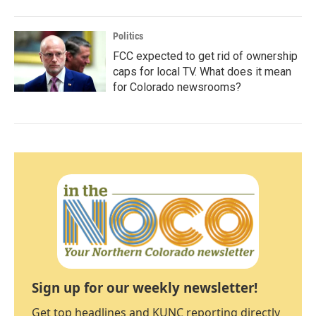
Politics
FCC expected to get rid of ownership
caps for local TV. What does it mean
for Colorado newsrooms?
Sign up for our weekly newsletter!
Get top headlines and KUNC reporting directly