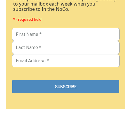
to your mailbox each week when you
subscribe to In the NoCo.
* - required field