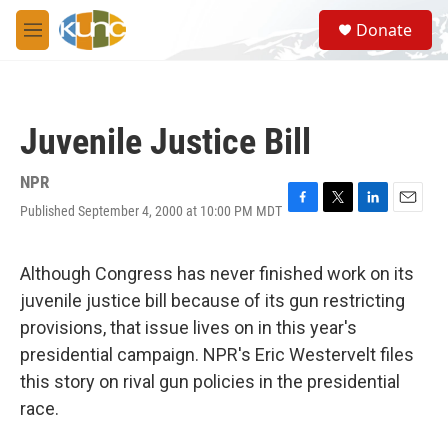
Skip to main content
S
Donate
e
M
a
e
r
n
c
u
h
Juvenile Justice Bill
u
e
r
NPR
y
Published September 4, 2000 at 10:00 PM MDT
F
T
L
E
a
w
i
m
c
i
n
a
e
t
k
i
Although Congress has never finished work on its
b
t
e
l
juvenile justice bill because of its gun restricting
o
e
d
o
r
I
provisions, that issue lives on in this year's
k
n
presidential campaign. NPR's Eric Westervelt files
this story on rival gun policies in the presidential
race.