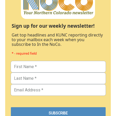
Sign up for our weekly newsletter!
Get top headlines and KUNC reporting directly
to your mailbox each week when you
subscribe to In the NoCo.
* - required field