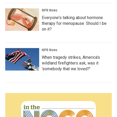
NPR News
Everyone's talking about hormone
therapy for menopause. Should I be
on it?
NPR News
When tragedy strikes, America's
wildland firefighters ask, was it
'somebody that we loved?'