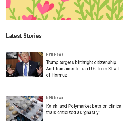
Latest Stories
NPR News
Trump targets birthright citizenship.
And, Iran aims to ban U.S. from Strait
of Hormuz
NPR News
Kalshi and Polymarket bets on clinical
trials criticized as 'ghastly'