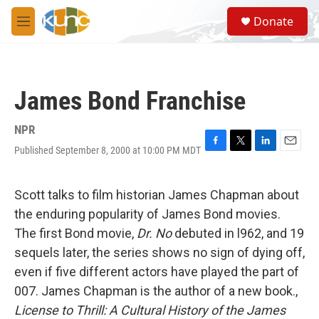
Skip to main content
S
Donate
e
M
a
e
r
n
c
u
h
James Bond Franchise
u
e
r
NPR
y
Published September 8, 2000 at 10:00 PM MDT
F
T
L
E
a
w
i
m
c
i
n
a
e
t
k
i
Scott talks to film historian James Chapman about
b
t
e
l
the enduring popularity of James Bond movies.
o
e
d
o
r
I
The first Bond movie,
Dr. No
debuted in l962, and 19
k
n
sequels later, the series shows no sign of dying off,
even if five different actors have played the part of
007. James Chapman is the author of a new book.,
License to Thrill: A Cultural History of the James