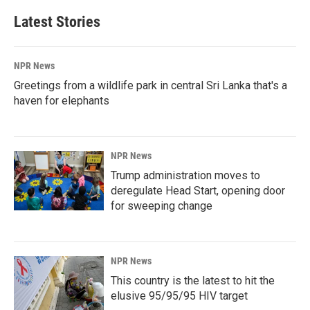
Latest Stories
NPR News
Greetings from a wildlife park in central Sri Lanka that's a
haven for elephants
NPR News
Trump administration moves to
deregulate Head Start, opening door
for sweeping change
NPR News
This country is the latest to hit the
elusive 95/95/95 HIV target