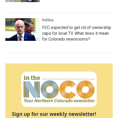
Politics
FCC expected to get rid of ownership
caps for local TV. What does it mean
for Colorado newsrooms?
Sign up for our weekly newsletter!