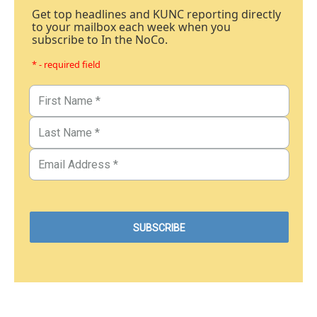
Get top headlines and KUNC reporting directly
to your mailbox each week when you
subscribe to In the NoCo.
* - required field