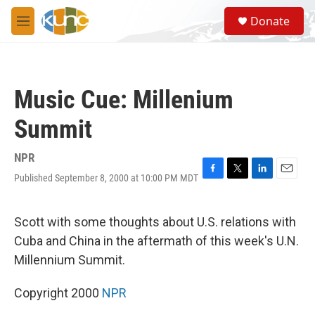
Skip to main content
S
Donate
e
M
a
e
r
n
c
u
h
Music Cue: Millenium
u
e
Summit
r
y
NPR
Published September 8, 2000 at 10:00 PM MDT
F
T
L
E
a
w
i
m
c
i
n
a
e
t
k
i
Scott with some thoughts about U.S. relations with
b
t
e
l
Cuba and China in the aftermath of this week's U.N.
o
e
d
o
r
I
Millennium Summit.
k
n
Copyright 2000
NPR