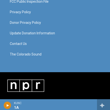
FCC Public Inspection File
Privacy Policy
Donor Privacy Policy
Update Donation Information
Contact Us
The Colorado Sound
KUNC
1A