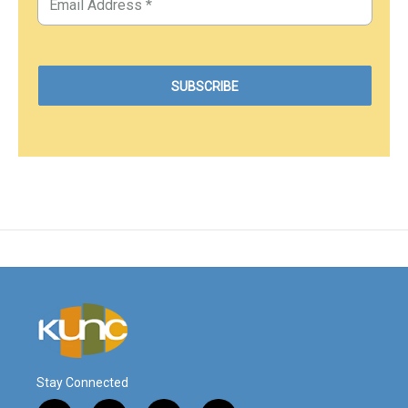
Stay Connected