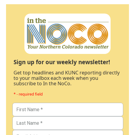
Sign up for our weekly newsletter!
Get top headlines and KUNC reporting directly
to your mailbox each week when you
subscribe to In the NoCo.
* - required field