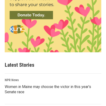
Latest Stories
NPR News
Women in Maine may choose the victor in this year's
Senate race