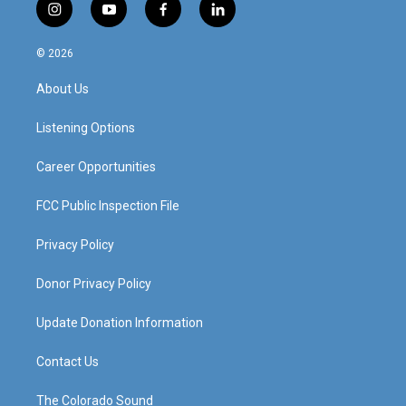
i
y
f
l
n
o
a
i
s
u
c
n
© 2026
t
t
e
k
a
u
b
e
About Us
g
b
o
d
r
e
o
i
a
k
n
Listening Options
m
Career Opportunities
FCC Public Inspection File
Privacy Policy
Donor Privacy Policy
Update Donation Information
Contact Us
The Colorado Sound