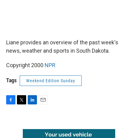
Liane provides an overview of the past week's
news, weather and sports in South Dakota.
Copyright 2000
NPR
Tags
Weekend Edition Sunday
F
T
L
E
a
w
i
m
c
i
n
a
e
t
k
i
b
t
e
l
o
e
d