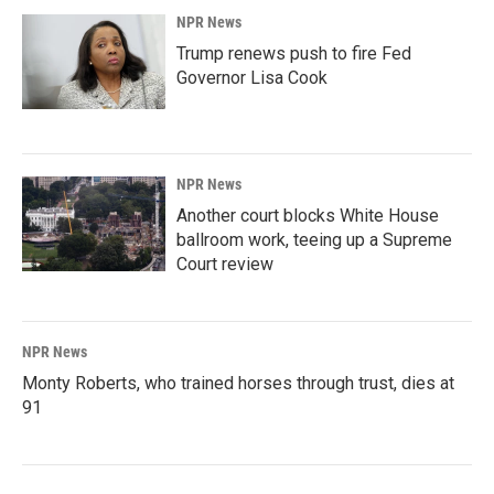
NPR News
Trump renews push to fire Fed
Governor Lisa Cook
NPR News
Another court blocks White House
ballroom work, teeing up a Supreme
Court review
NPR News
Monty Roberts, who trained horses through trust, dies at
91