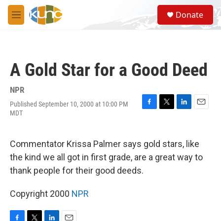
Skip to main content
S
Donate
e
M
a
e
r
n
c
u
h
A Gold Star for a Good Deed
u
e
r
NPR
y
Published September 10, 2000 at 10:00 PM
F
T
L
E
MDT
a
w
i
m
c
i
n
a
e
t
k
i
Commentator Krissa Palmer says gold stars, like
b
t
e
l
o
e
d
the kind we all got in first grade, are a great way to
o
r
I
thank people for their good deeds.
k
n
Copyright 2000
NPR