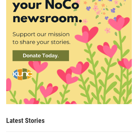
Latest Stories