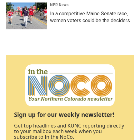
NPR News
In a competitive Maine Senate race,
women voters could be the deciders
Sign up for our weekly newsletter!
Get top headlines and KUNC reporting directly
to your mailbox each week when you
subscribe to In the NoCo.