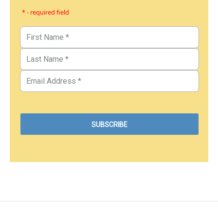
* - required field