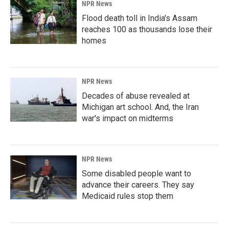
NPR News
Flood death toll in India's Assam
reaches 100 as thousands lose their
homes
NPR News
Decades of abuse revealed at
Michigan art school. And, the Iran
war's impact on midterms
NPR News
Some disabled people want to
advance their careers. They say
Medicaid rules stop them