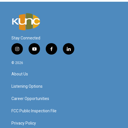
Stay Connected
i
y
f
l
n
o
a
i
s
u
c
n
© 2026
t
t
e
k
a
u
b
e
About Us
g
b
o
d
r
e
o
i
a
k
n
Listening Options
m
Career Opportunities
FCC Public Inspection File
Privacy Policy