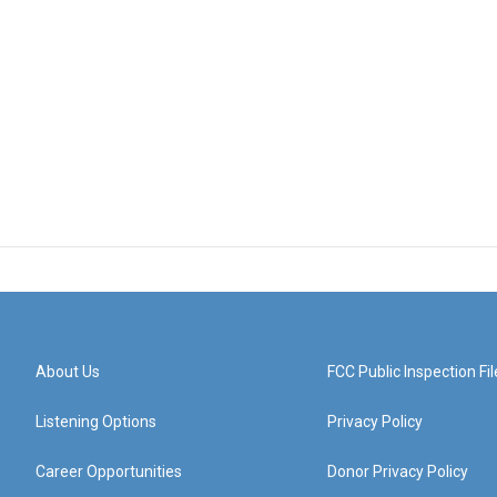
About Us
FCC Public Inspection Fil
Listening Options
Privacy Policy
Career Opportunities
Donor Privacy Policy