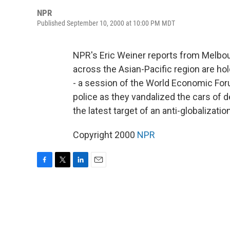
NPR
Published September 10, 2000 at 10:00 PM MDT
NPR's Eric Weiner reports from Melbou
across the Asian-Pacific region are h
- a session of the World Economic For
police as they vandalized the cars of 
the latest target of an anti-globalizat
Copyright 2000
NPR
F
T
L
E
a
w
i
m
c
i
n
a
e
t
k
i
b
t
e
l
o
e
d