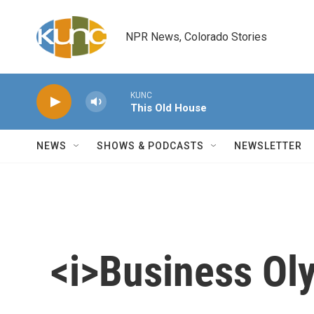
Skip to main content
NPR News, Colorado Stories
KUNC
This Old House
NEWS
SHOWS & PODCASTS
NEWSLETTER
<i>Business Ol