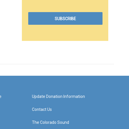
e
Update Donation Information
Contact Us
The Colorado Sound