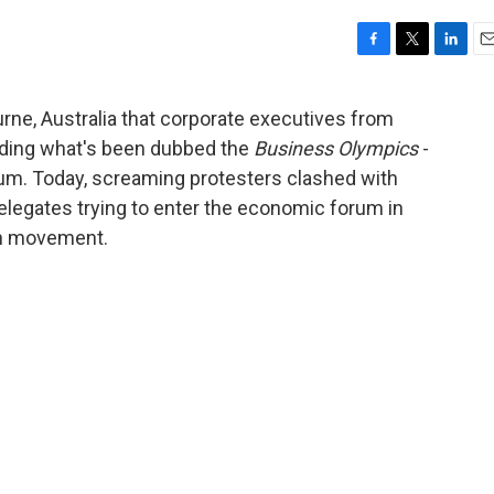
F
T
L
E
a
w
i
m
c
i
n
a
rne, Australia that corporate executives from
e
t
k
i
olding what's been dubbed the
Business Olympics
-
b
t
e
l
o
e
d
um. Today, screaming protesters clashed with
o
r
I
delegates trying to enter the economic forum in
k
n
ion movement.