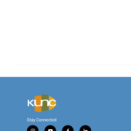
Stay Connected