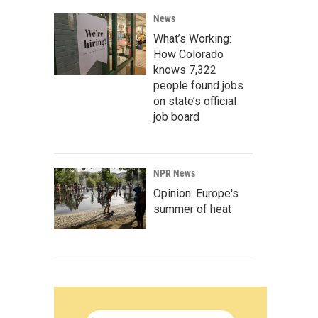
News
What’s Working:
How Colorado
knows 7,322
people found jobs
on state’s official
job board
NPR News
Opinion: Europe's
summer of heat