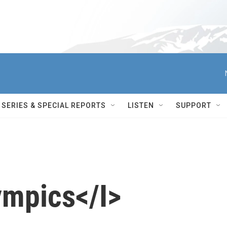
SERIES & SPECIAL REPORTS
LISTEN
SUPPORT
ympics</I>