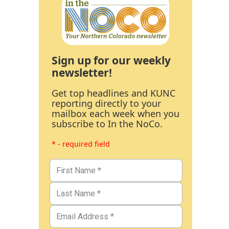
Sign up for our weekly
newsletter!
Get top headlines and KUNC
reporting directly to your
mailbox each week when you
subscribe to In the NoCo.
* - required field