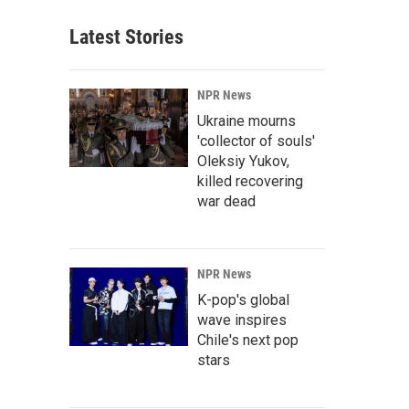
Latest Stories
NPR News
Ukraine mourns
'collector of souls'
Oleksiy Yukov,
killed recovering
war dead
NPR News
K-pop's global
wave inspires
Chile's next pop
stars