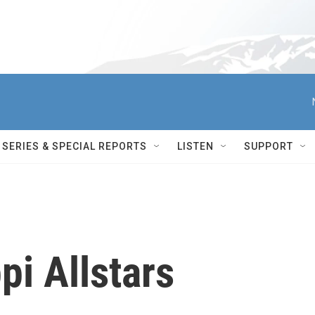
SERIES & SPECIAL REPORTS
LISTEN
SUPPORT
pi Allstars