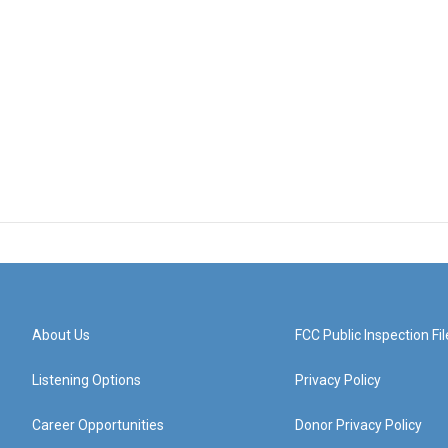
About Us
FCC Public Inspection Fil
Listening Options
Privacy Policy
Career Opportunities
Donor Privacy Policy