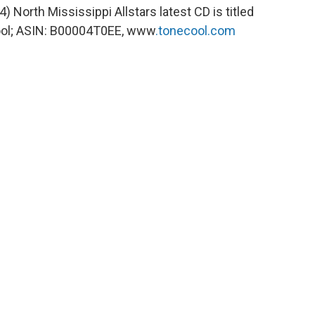
34) North Mississippi Allstars latest CD is titled
ool; ASIN: B00004T0EE, www
.tonecool.com