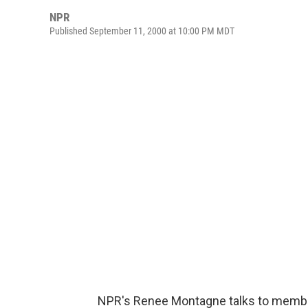
NPR
Published September 11, 2000 at 10:00 PM MDT
NPR's Renee Montagne talks to members