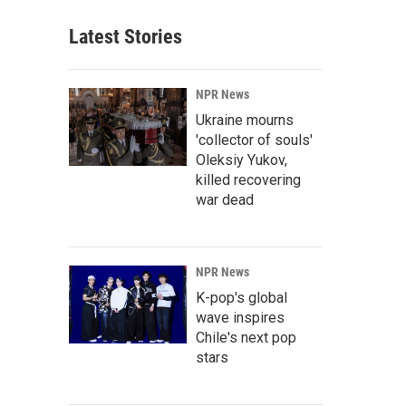
Latest Stories
NPR News
Ukraine mourns
'collector of souls'
Oleksiy Yukov,
killed recovering
war dead
NPR News
K-pop's global
wave inspires
Chile's next pop
stars