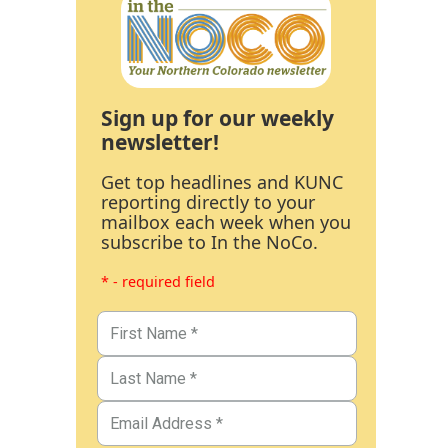
Sign up for our weekly
newsletter!
Get top headlines and KUNC
reporting directly to your
mailbox each week when you
subscribe to In the NoCo.
* - required field