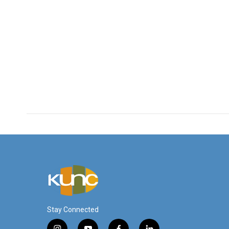
Stay Connected