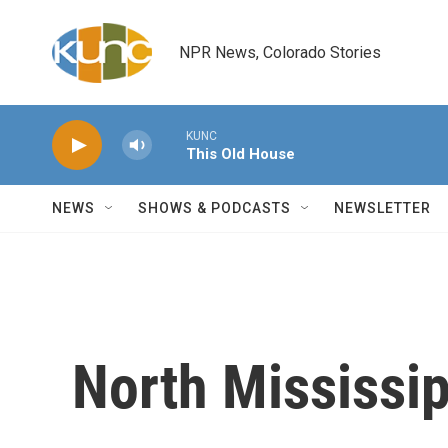
Skip to main content
NPR News, Colorado Stories
KUNC
This Old House
NEWS
SHOWS & PODCASTS
NEWSLETTER
North Mississip