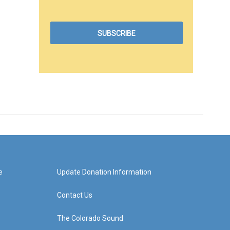
e
Update Donation Information
Contact Us
The Colorado Sound