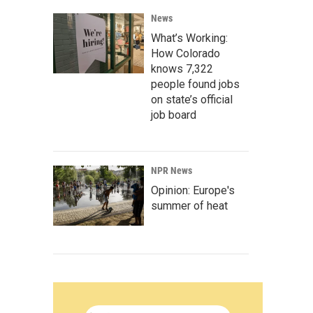
News
What’s Working:
How Colorado
knows 7,322
people found jobs
on state’s official
job board
NPR News
Opinion: Europe's
summer of heat