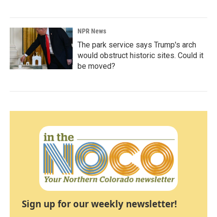
NPR News
The park service says Trump's arch
would obstruct historic sites. Could it
be moved?
Sign up for our weekly newsletter!