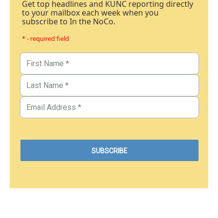
Get top headlines and KUNC reporting directly
to your mailbox each week when you
subscribe to In the NoCo.
* - required field