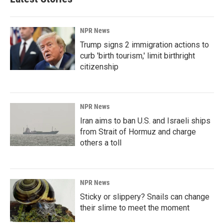
NPR News
Trump signs 2 immigration actions to
curb 'birth tourism,' limit birthright
citizenship
NPR News
Iran aims to ban U.S. and Israeli ships
from Strait of Hormuz and charge
others a toll
NPR News
Sticky or slippery? Snails can change
their slime to meet the moment