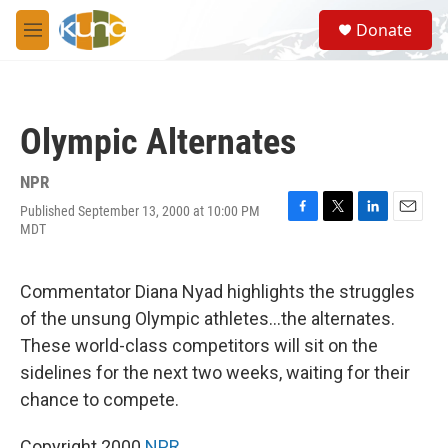
Skip to main content
S
Donate
e
M
a
e
r
n
c
u
h
Olympic Alternates
u
e
r
NPR
y
Published September 13, 2000 at 10:00 PM
F
T
L
E
MDT
a
w
i
m
c
i
n
a
e
t
k
i
Commentator Diana Nyad highlights the struggles
b
t
e
l
o
e
d
of the unsung Olympic athletes...the alternates.
o
r
I
These world-class competitors will sit on the
k
n
sidelines for the next two weeks, waiting for their
chance to compete.
Copyright 2000
NPR