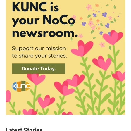
Latest Stories