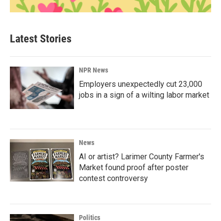
Latest Stories
NPR News
Employers unexpectedly cut 23,000
jobs in a sign of a wilting labor market
News
AI or artist? Larimer County Farmer's
Market found proof after poster
contest controversy
Politics