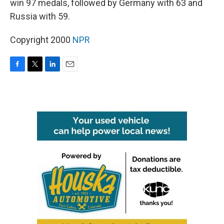
win 97 medals, followed by Germany with 63 and
Russia with 59.
Copyright 2000
NPR
F
T
L
E
a
w
i
m
c
i
n
a
e
t
k
i
b
t
e
l
o
e
d
o
r
I
k
n