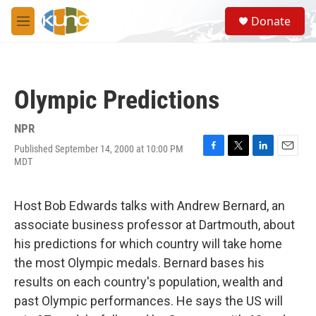
Skip to main content
S
Donate
e
M
a
e
r
n
c
u
h
Olympic Predictions
u
e
r
NPR
y
Published September 14, 2000 at 10:00 PM
F
T
L
E
MDT
a
w
i
m
c
i
n
a
e
t
k
i
Host Bob Edwards talks with Andrew Bernard, an
b
t
e
l
o
e
d
associate business professor at Dartmouth, about
o
r
I
his predictions for which country will take home
k
n
the most Olympic medals. Bernard bases his
results on each country's population, wealth and
past Olympic performances. He says the US will