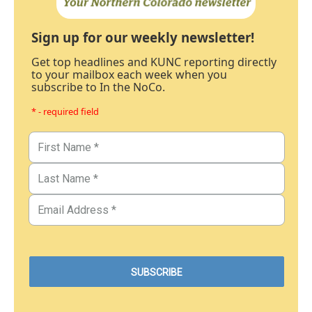
Sign up for our weekly newsletter!
Get top headlines and KUNC reporting directly
to your mailbox each week when you
subscribe to In the NoCo.
* - required field