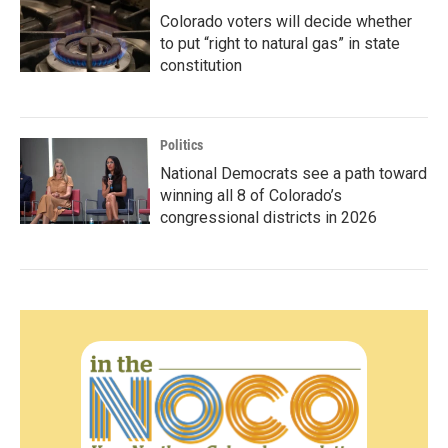
Colorado voters will decide whether
to put “right to natural gas” in state
constitution
Politics
National Democrats see a path toward
winning all 8 of Colorado’s
congressional districts in 2026