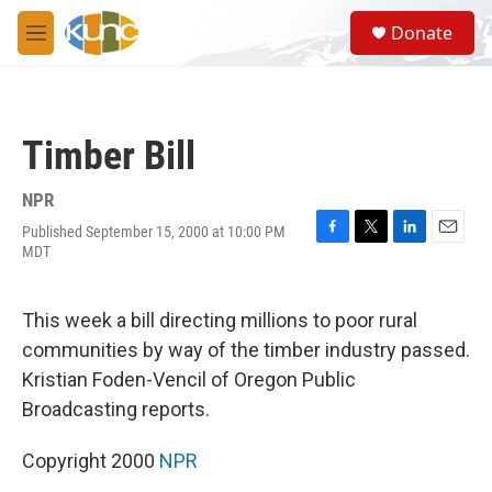
Skip to main content
S
Donate
e
M
a
e
r
n
c
u
h
Timber Bill
u
e
r
NPR
y
Published September 15, 2000 at 10:00 PM
F
T
L
E
MDT
a
w
i
m
c
i
n
a
e
t
k
i
This week a bill directing millions to poor rural
b
t
e
l
o
e
d
communities by way of the timber industry passed.
o
r
I
Kristian Foden-Vencil of Oregon Public
k
n
Broadcasting reports.
Copyright 2000
NPR