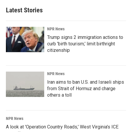
Latest Stories
NPR News
Trump signs 2 immigration actions to
curb 'birth tourism,' limit birthright
citizenship
NPR News
Iran aims to ban U.S. and Israeli ships
from Strait of Hormuz and charge
others a toll
NPR News
A look at 'Operation Country Roads,' West Virginia's ICE