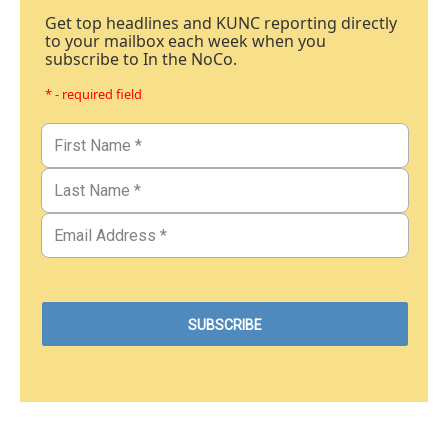
Get top headlines and KUNC reporting directly
to your mailbox each week when you
subscribe to In the NoCo.
* - required field