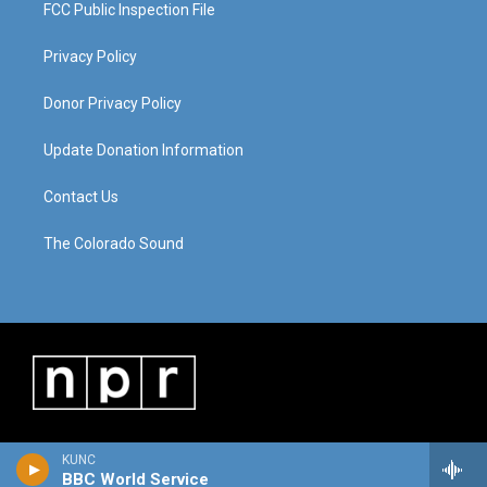
FCC Public Inspection File
Privacy Policy
Donor Privacy Policy
Update Donation Information
Contact Us
The Colorado Sound
KUNC
BBC World Service