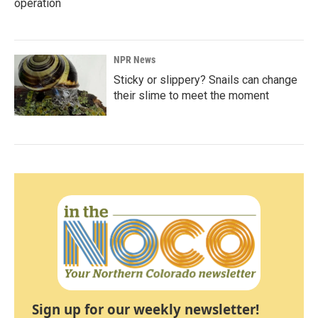
operation
NPR News
Sticky or slippery? Snails can change
their slime to meet the moment
Sign up for our weekly newsletter!