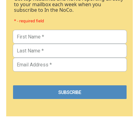
to your mailbox each week when you
subscribe to In the NoCo.
* - required field