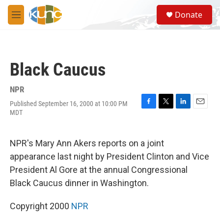
Skip to main content
S
Donate
e
M
a
e
r
n
c
u
h
Black Caucus
u
e
r
NPR
y
Published September 16, 2000 at 10:00 PM
F
T
L
E
MDT
a
w
i
m
c
i
n
a
e
t
k
i
NPR's Mary Ann Akers reports on a joint
b
t
e
l
o
e
d
appearance last night by President Clinton and Vice
o
r
I
President Al Gore at the annual Congressional
k
n
Black Caucus dinner in Washington.
Copyright 2000
NPR