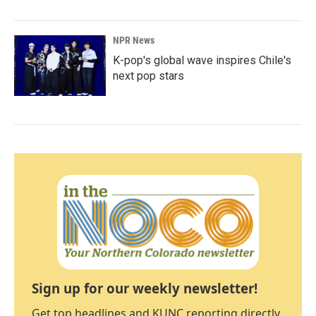
NPR News
K-pop's global wave inspires Chile's
next pop stars
Sign up for our weekly newsletter!
Get top headlines and KUNC reporting directly