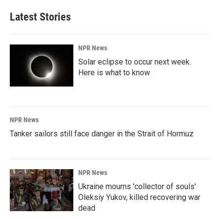
Latest Stories
NPR News
Solar eclipse to occur next week.
Here is what to know
NPR News
Tanker sailors still face danger in the Strait of Hormuz
NPR News
Ukraine mourns 'collector of souls'
Oleksiy Yukov, killed recovering war
dead