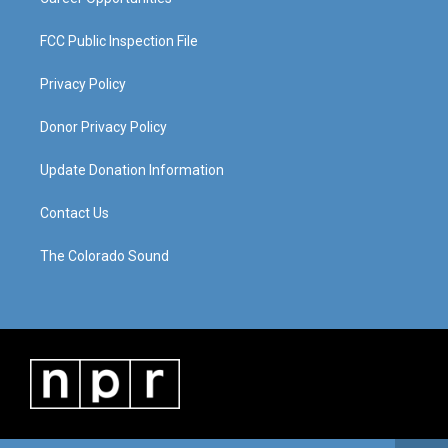
FCC Public Inspection File
Privacy Policy
Donor Privacy Policy
Update Donation Information
Contact Us
The Colorado Sound