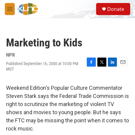
Skip to main content
S
Donate
e
M
a
e
r
n
c
u
h
Marketing to Kids
u
e
r
NPR
y
Published September 16, 2000 at 10:00 PM
F
T
L
E
MDT
a
w
i
m
c
i
n
a
e
t
k
i
Weekend Edition's Popular Culture Commentator
b
t
e
l
o
e
d
Steven Stark says the Federal Trade Commission is
o
r
I
right to scrutinize the marketing of violent TV
k
n
shows and movies to young people. But he says
the FTC may be missing the point when it comes to
rock music.