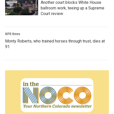
Another court blocks White House
ballroom work, teeing up a Supreme
Court review
NPR News
Monty Roberts, who trained horses through trust, dies at
91