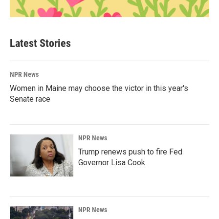
Latest Stories
NPR News
Women in Maine may choose the victor in this year's
Senate race
NPR News
Trump renews push to fire Fed
Governor Lisa Cook
NPR News