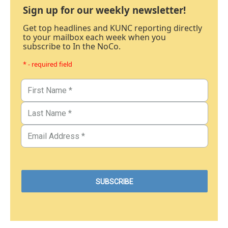
Sign up for our weekly newsletter!
Get top headlines and KUNC reporting directly
to your mailbox each week when you
subscribe to In the NoCo.
* - required field