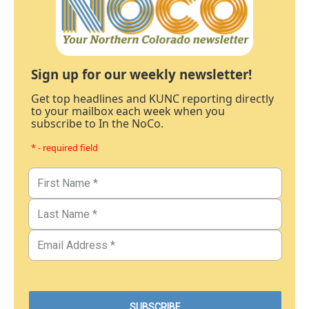
Sign up for our weekly newsletter!
Get top headlines and KUNC reporting directly
to your mailbox each week when you
subscribe to In the NoCo.
* - required field