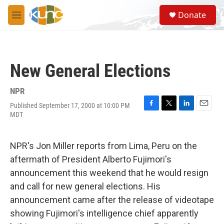
Skip to main content
S
Donate
e
M
a
e
r
n
c
u
h
New General Elections
u
e
r
NPR
y
Published September 17, 2000 at 10:00 PM
F
T
L
E
MDT
a
w
i
m
c
i
n
a
e
t
k
i
NPR's Jon Miller reports from Lima, Peru on the
b
t
e
l
o
e
d
aftermath of President Alberto Fujimori's
o
r
I
announcement this weekend that he would resign
k
n
and call for new general elections. His
announcement came after the release of videotape
showing Fujimori's intelligence chief apparently