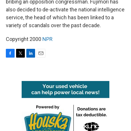
bribing an opposition congressman. Fujimori has
also decided to de-activate the national intelligence
service, the head of which has been linked to a
variety of scandals over the past decade.
Copyright 2000
NPR
F
T
L
E
a
w
i
m
c
i
n
a
e
t
k
i
b
t
e
l
o
e
d
o
r
I
k
n