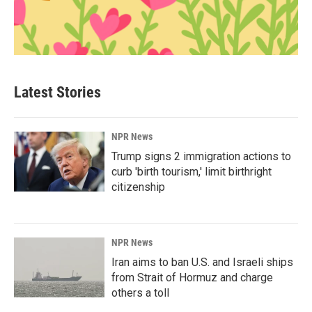
Latest Stories
NPR News
Trump signs 2 immigration actions to
curb 'birth tourism,' limit birthright
citizenship
NPR News
Iran aims to ban U.S. and Israeli ships
from Strait of Hormuz and charge
others a toll