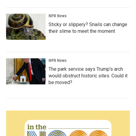
NPR News
Sticky or slippery? Snails can change
their slime to meet the moment
NPR News
The park service says Trump's arch
would obstruct historic sites. Could it
be moved?