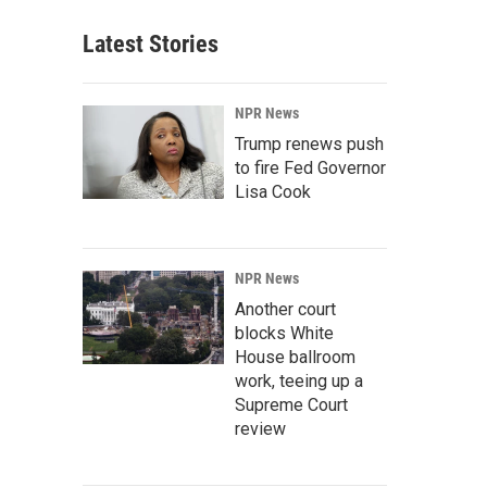
Latest Stories
NPR News
Trump renews push
to fire Fed Governor
Lisa Cook
NPR News
Another court
blocks White
House ballroom
work, teeing up a
Supreme Court
review