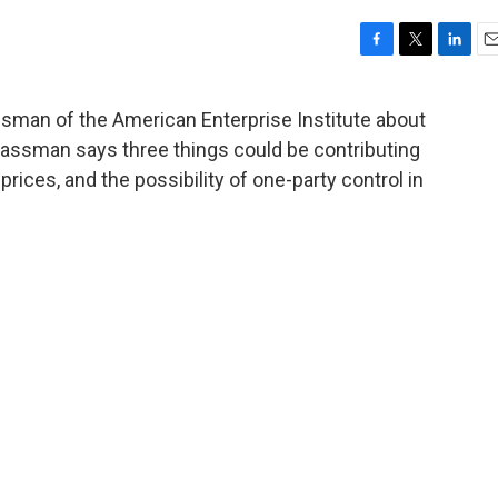
F
T
L
E
a
w
i
m
c
i
n
a
sman of the American Enterprise Institute about
e
t
k
i
Glassman says three things could be contributing
b
t
e
l
o
e
d
l prices, and the possibility of one-party control in
o
r
I
k
n