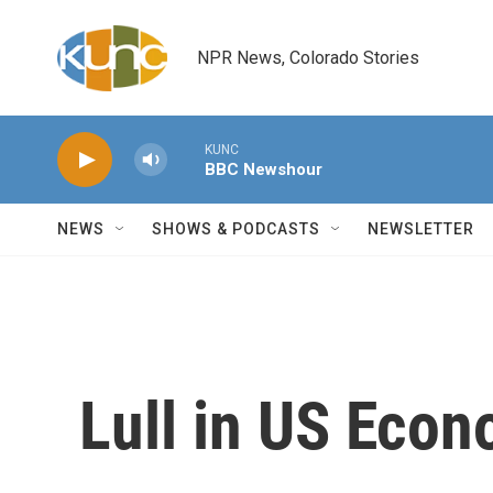
Skip to main content
NPR News, Colorado Stories
KUNC
BBC Newshour
NEWS
SHOWS & PODCASTS
NEWSLETTER
Lull in US Eco