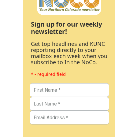
Sign up for our weekly
newsletter!
Get top headlines and KUNC
reporting directly to your
mailbox each week when you
subscribe to In the NoCo.
* - required field