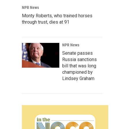
NPR News
Monty Roberts, who trained horses
through trust, dies at 91
NPR News
Senate passes
Russia sanctions
bill that was long
championed by
Lindsey Graham