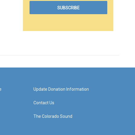
e
Update Donation Information
Contact Us
The Colorado Sound