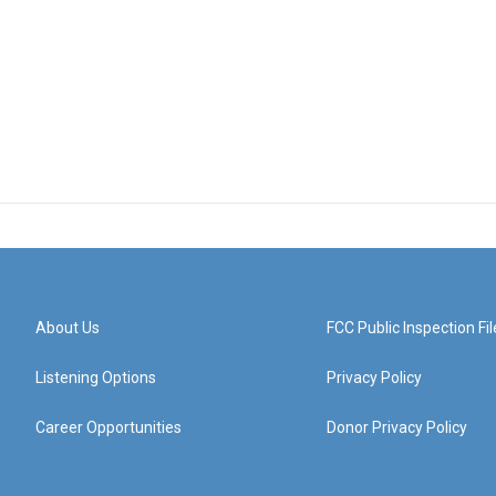
About Us
FCC Public Inspection Fil
Listening Options
Privacy Policy
Career Opportunities
Donor Privacy Policy