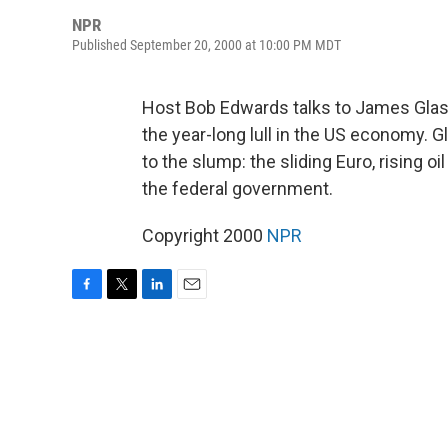
NPR
Published September 20, 2000 at 10:00 PM MDT
Host Bob Edwards talks to James Glas
the year-long lull in the US economy. 
to the slump: the sliding Euro, rising oi
the federal government.
Copyright 2000
NPR
F
T
L
E
a
w
i
m
c
i
n
a
e
t
k
i
b
t
e
l
o
e
d
o
r
I