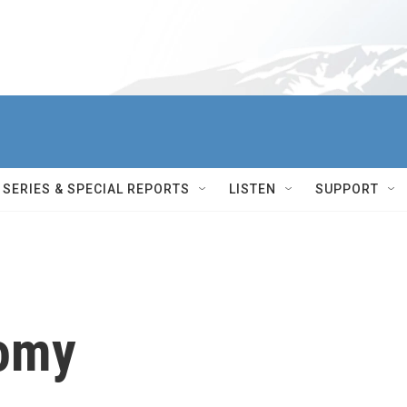
SERIES & SPECIAL REPORTS
LISTEN
SUPPORT
nomy