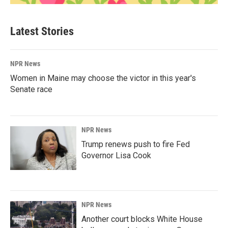
Latest Stories
NPR News
Women in Maine may choose the victor in this year's
Senate race
NPR News
Trump renews push to fire Fed
Governor Lisa Cook
NPR News
Another court blocks White House