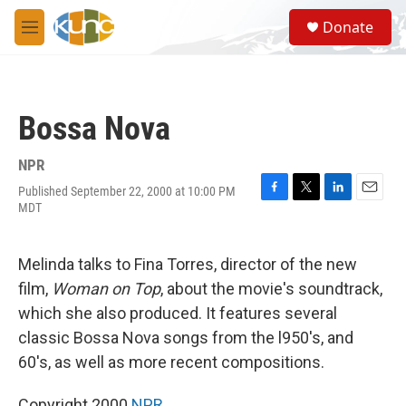
Skip to main content
S
Donate
e
M
a
e
r
n
c
u
h
Bossa Nova
u
e
r
NPR
y
Published September 22, 2000 at 10:00 PM
F
T
L
E
MDT
a
w
i
m
c
i
n
a
e
t
k
i
Melinda talks to Fina Torres, director of the new
b
t
e
l
o
e
d
film,
Woman on Top
, about the movie's soundtrack,
o
r
I
which she also produced. It features several
k
n
classic Bossa Nova songs from the l950's, and
60's, as well as more recent compositions.
Copyright 2000
NPR