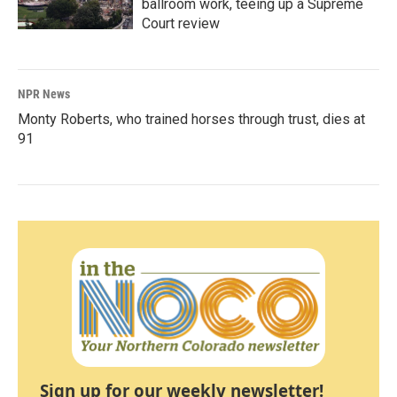
ballroom work, teeing up a Supreme
Court review
NPR News
Monty Roberts, who trained horses through trust, dies at
91
Sign up for our weekly newsletter!