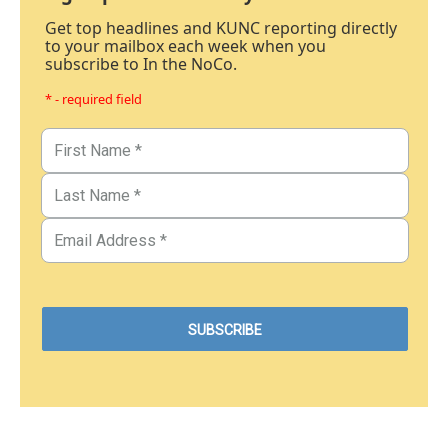
Get top headlines and KUNC reporting directly
to your mailbox each week when you
subscribe to In the NoCo.
* - required field