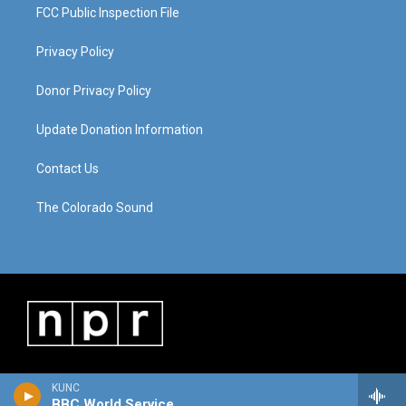
FCC Public Inspection File
Privacy Policy
Donor Privacy Policy
Update Donation Information
Contact Us
The Colorado Sound
KUNC
BBC World Service