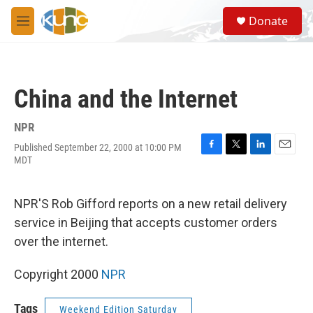
Skip to main content
S
Donate
e
M
a
e
r
n
c
u
h
China and the Internet
u
e
r
NPR
y
Published September 22, 2000 at 10:00 PM
F
T
L
E
MDT
a
w
i
m
c
i
n
a
e
t
k
i
NPR'S Rob Gifford reports on a new retail delivery
b
t
e
l
o
e
d
service in Beijing that accepts customer orders
o
r
I
over the internet.
k
n
Copyright 2000
NPR
Tags
Weekend Edition Saturday