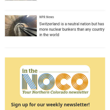
NPR News
Switzerland is a neutral nation but has
more nuclear bunkers than any country
in the world
Sign up for our weekly newsletter!