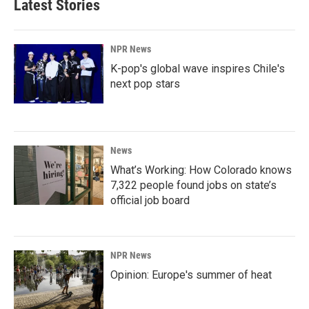
Latest Stories
NPR News
K-pop's global wave inspires Chile's
next pop stars
News
What’s Working: How Colorado knows
7,322 people found jobs on state’s
official job board
NPR News
Opinion: Europe's summer of heat