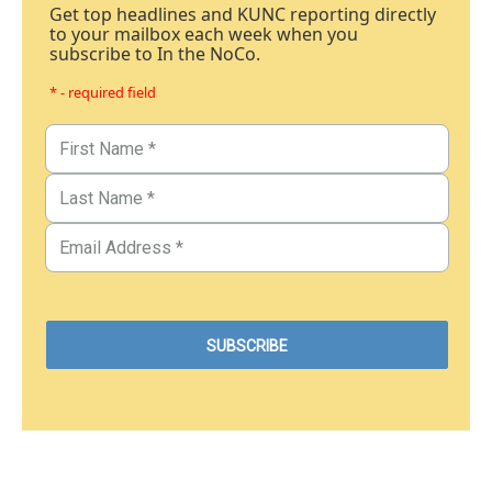
Get top headlines and KUNC reporting directly
to your mailbox each week when you
subscribe to In the NoCo.
* - required field