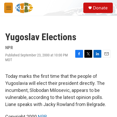
Skip to main content
S
Donate
e
M
a
e
r
n
c
u
h
Yugoslav Elections
u
e
r
NPR
y
Published September 23, 2000 at 10:00 PM
F
T
L
E
MDT
a
w
i
m
c
i
n
a
e
t
k
i
Today marks the first time that the people of
b
t
e
l
o
e
d
Yugoslavia will elect their president directly. The
o
r
I
incumbent, Slobodan Milosevic, appears to be
k
n
vulnerable, according to the latest opinion polls.
Liane speaks with Jacky Rowland from Belgrade.
Copyright 2000
NPR