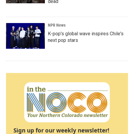
dead
NPR News
K-pop's global wave inspires Chile's
next pop stars
Sign up for our weekly newsletter!