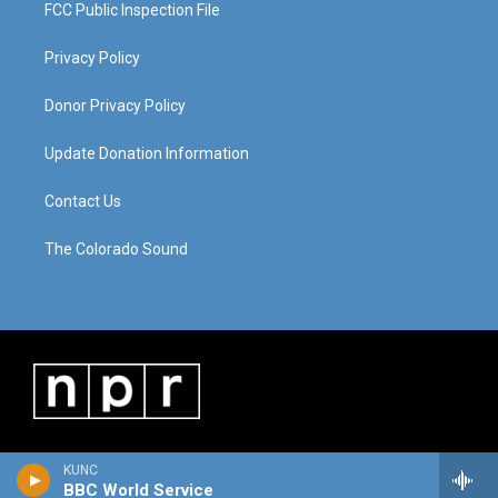
FCC Public Inspection File
Privacy Policy
Donor Privacy Policy
Update Donation Information
Contact Us
The Colorado Sound
KUNC
BBC World Service