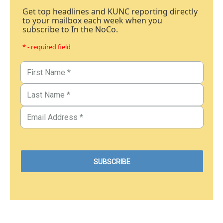
Get top headlines and KUNC reporting directly
to your mailbox each week when you
subscribe to In the NoCo.
* - required field