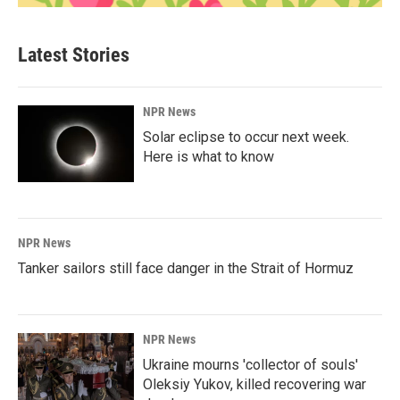
Latest Stories
NPR News
Solar eclipse to occur next week.
Here is what to know
NPR News
Tanker sailors still face danger in the Strait of Hormuz
NPR News
Ukraine mourns 'collector of souls'
Oleksiy Yukov, killed recovering war