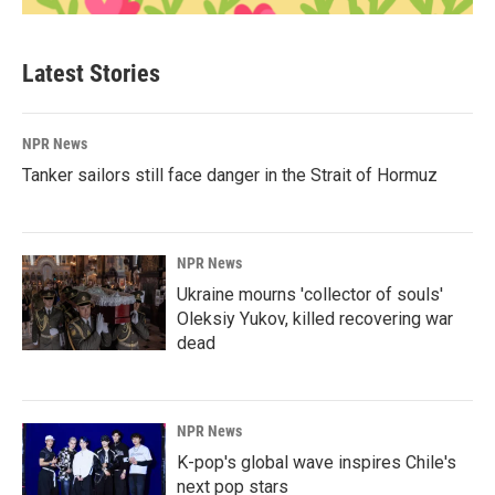
Latest Stories
NPR News
Tanker sailors still face danger in the Strait of Hormuz
NPR News
Ukraine mourns 'collector of souls'
Oleksiy Yukov, killed recovering war
dead
NPR News
K-pop's global wave inspires Chile's
next pop stars