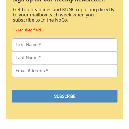
Get top headlines and KUNC reporting directly
to your mailbox each week when you
subscribe to In the NoCo.
* - required field