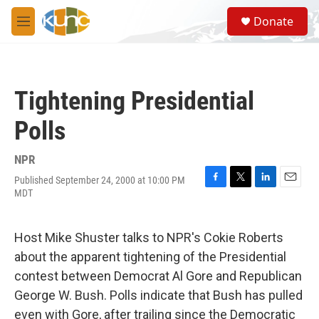
Skip to main content
S
Donate
e
M
a
e
r
n
c
u
h
Tightening Presidential
u
e
Polls
r
y
NPR
Published September 24, 2000 at 10:00 PM
F
T
L
E
MDT
a
w
i
m
c
i
n
a
e
t
k
i
Host Mike Shuster talks to NPR's Cokie Roberts
b
t
e
l
o
e
d
about the apparent tightening of the Presidential
o
r
I
contest between Democrat Al Gore and Republican
k
n
George W. Bush. Polls indicate that Bush has pulled
even with Gore, after trailing since the Democratic