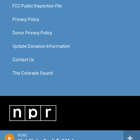
FCC Public Inspection File
Privacy Policy
Donor Privacy Policy
Update Donation Information
Contact Us
The Colorado Sound
KUNC