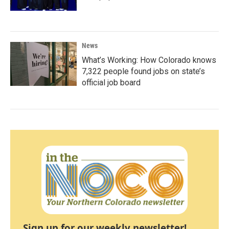
News
What’s Working: How Colorado knows
7,322 people found jobs on state’s
official job board
Sign up for our weekly newsletter!