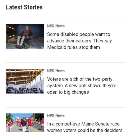
Latest Stories
NPR News
Some disabled people want to
advance their careers. They say
Medicaid rules stop them
NPR News
Voters are sick of the two-party
system. A new poll shows they're
open to big changes
NPR News
In a competitive Maine Senate race,
women voters could be the deciders