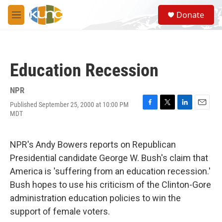
Skip to main content
S
Donate
e
M
a
e
r
n
c
u
h
Education Recession
u
e
r
NPR
y
Published September 25, 2000 at 10:00 PM
F
T
L
E
MDT
a
w
i
m
c
i
n
a
e
t
k
i
NPR's Andy Bowers reports on Republican
b
t
e
l
o
e
d
Presidential candidate George W. Bush's claim that
o
r
I
America is 'suffering from an education recession.'
k
n
Bush hopes to use his criticism of the Clinton-Gore
administration education policies to win the
support of female voters.