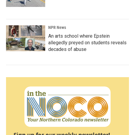
NPR News
An arts school where Epstein
allegedly preyed on students reveals
decades of abuse
Sign up for our weekly newsletter!