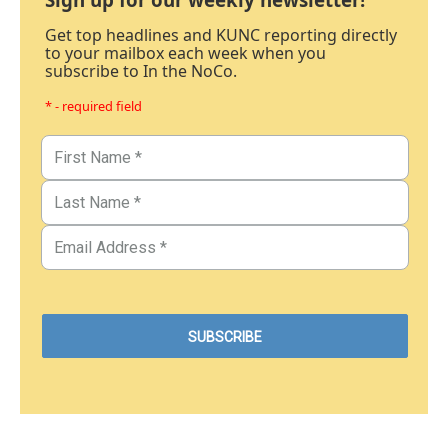
Get top headlines and KUNC reporting directly
to your mailbox each week when you
subscribe to In the NoCo.
* - required field