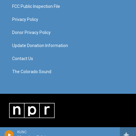
FCC Public Inspection File
Privacy Policy
Donor Privacy Policy
Update Donation Information
Contact Us
The Colorado Sound
KUNC