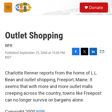
Skip to main content
S
Donate
e
M
a
e
r
n
c
u
h
Outlet Shopping
u
e
r
NPR
y
Published September 25, 2000 at 10:00 PM
F
T
L
E
MDT
a
w
i
m
c
i
n
a
e
t
k
i
Charlotte Renner reports from the home of L.L.
b
t
e
l
o
e
d
Bean and outlet shopping, Freeport, Maine. It
o
r
I
seems that with more and more outlet malls
k
n
creeping across the country, towns like Freepost
can no longer survive on bargains alone.
Copyright 2000
NPR