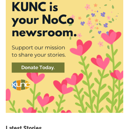
Latest Stories