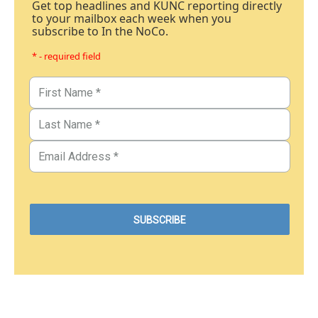
Get top headlines and KUNC reporting directly
to your mailbox each week when you
subscribe to In the NoCo.
* - required field