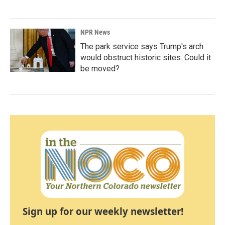
NPR News
The park service says Trump's arch
would obstruct historic sites. Could it
be moved?
Sign up for our weekly newsletter!