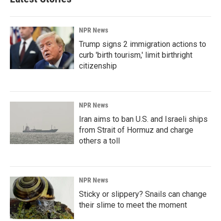
NPR News
Trump signs 2 immigration actions to
curb 'birth tourism,' limit birthright
citizenship
NPR News
Iran aims to ban U.S. and Israeli ships
from Strait of Hormuz and charge
others a toll
NPR News
Sticky or slippery? Snails can change
their slime to meet the moment