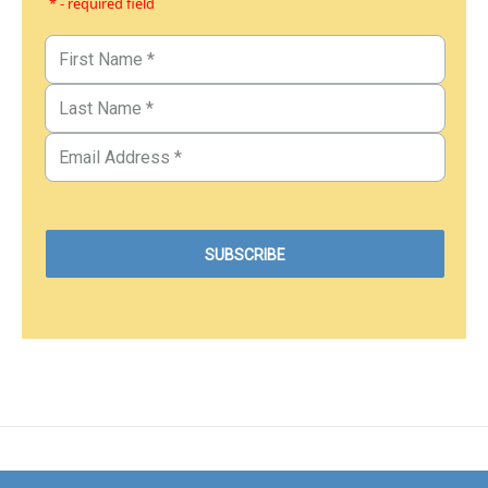
* - required field