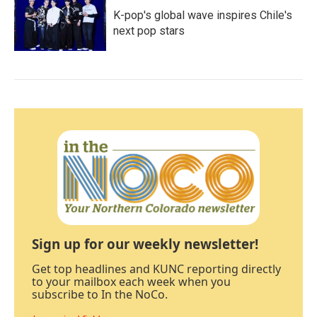
K-pop's global wave inspires Chile's
next pop stars
Sign up for our weekly newsletter!
Get top headlines and KUNC reporting directly
to your mailbox each week when you
subscribe to In the NoCo.