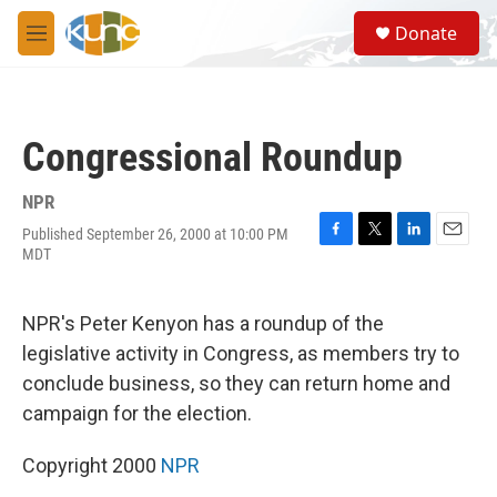
Skip to main content
S
Donate
e
M
a
e
r
n
c
u
h
Congressional Roundup
u
e
r
NPR
y
Published September 26, 2000 at 10:00 PM
F
T
L
E
MDT
a
w
i
m
c
i
n
a
e
t
k
i
NPR's Peter Kenyon has a roundup of the
b
t
e
l
o
e
d
legislative activity in Congress, as members try to
o
r
I
conclude business, so they can return home and
k
n
campaign for the election.
Copyright 2000
NPR