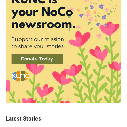
Latest Stories