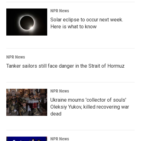
NPR News
Solar eclipse to occur next week.
Here is what to know
NPR News
Tanker sailors still face danger in the Strait of Hormuz
NPR News
Ukraine mourns 'collector of souls'
Oleksiy Yukov, killed recovering war
dead
NPR News