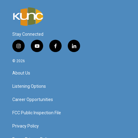
Stay Connected
i
y
f
l
n
o
a
i
s
u
c
n
© 2026
t
t
e
k
a
u
b
e
About Us
g
b
o
d
r
e
o
i
a
k
n
Listening Options
m
Career Opportunities
FCC Public Inspection File
Privacy Policy