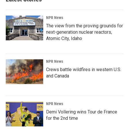
NPR News
The view from the proving grounds for
next-generation nuclear reactors,
Atomic City, Idaho
NPR News
Crews battle wildfires in western U.S.
and Canada
NPR News
Demi Vollering wins Tour de France
for the 2nd time