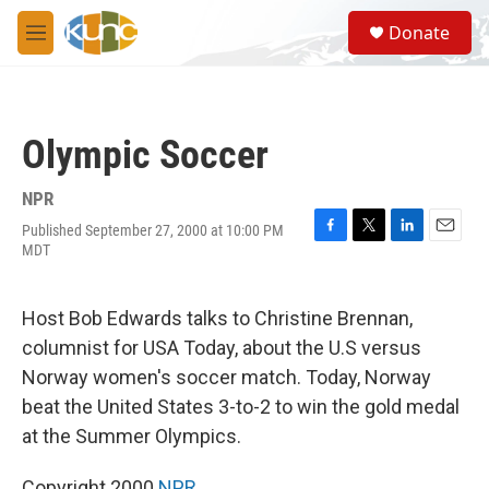
Skip to main content
S
Donate
e
M
a
e
r
n
c
u
h
Olympic Soccer
u
e
r
NPR
y
Published September 27, 2000 at 10:00 PM
F
T
L
E
MDT
a
w
i
m
c
i
n
a
e
t
k
i
Host Bob Edwards talks to Christine Brennan,
b
t
e
l
o
e
d
columnist for USA Today, about the U.S versus
o
r
I
Norway women's soccer match. Today, Norway
k
n
beat the United States 3-to-2 to win the gold medal
at the Summer Olympics.
Copyright 2000
NPR