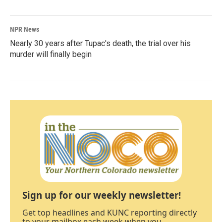
NPR News
Nearly 30 years after Tupac's death, the trial over his
murder will finally begin
Sign up for our weekly newsletter!
Get top headlines and KUNC reporting directly
to your mailbox each week when you