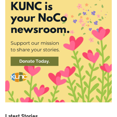
Latest Stories