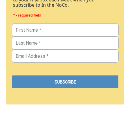
subscribe to In the NoCo.
* - required field