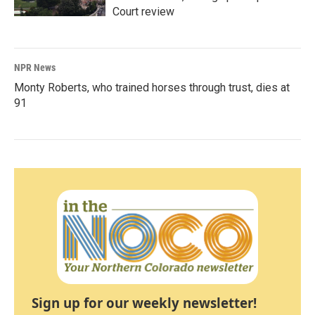
Court review
NPR News
Monty Roberts, who trained horses through trust, dies at
91
Sign up for our weekly newsletter!