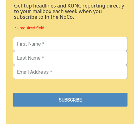
Get top headlines and KUNC reporting directly
to your mailbox each week when you
subscribe to In the NoCo.
* - required field