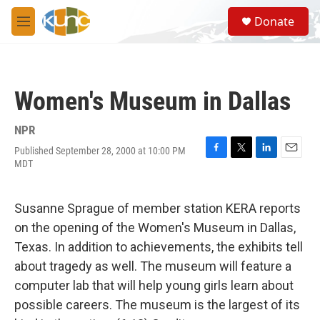
Skip to main content
S
Donate
e
M
a
e
r
n
c
u
h
Women's Museum in Dallas
u
e
r
NPR
y
Published September 28, 2000 at 10:00 PM
F
T
L
E
MDT
a
w
i
m
c
i
n
a
e
t
k
i
Susanne Sprague of member station KERA reports
b
t
e
l
o
e
d
on the opening of the Women's Museum in Dallas,
o
r
I
Texas. In addition to achievements, the exhibits tell
k
n
about tragedy as well. The museum will feature a
computer lab that will help young girls learn about
possible careers. The museum is the largest of its