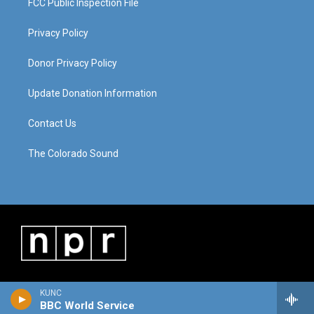
FCC Public Inspection File
Privacy Policy
Donor Privacy Policy
Update Donation Information
Contact Us
The Colorado Sound
KUNC
BBC World Service