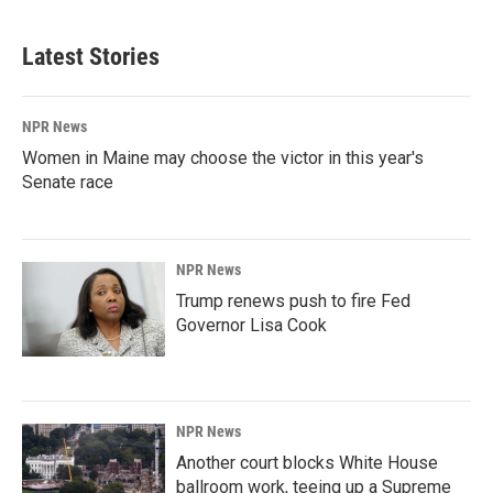
Latest Stories
NPR News
Women in Maine may choose the victor in this year's
Senate race
NPR News
Trump renews push to fire Fed
Governor Lisa Cook
NPR News
Another court blocks White House
ballroom work, teeing up a Supreme