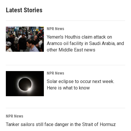
Latest Stories
NPR News
Yemen's Houthis claim attack on
Aramco oil facility in Saudi Arabia, and
other Middle East news
NPR News
Solar eclipse to occur next week.
Here is what to know
NPR News
Tanker sailors still face danger in the Strait of Hormuz