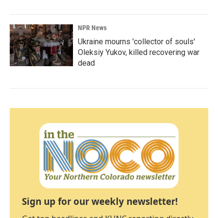
NPR News
Ukraine mourns 'collector of souls'
Oleksiy Yukov, killed recovering war
dead
Sign up for our weekly newsletter!