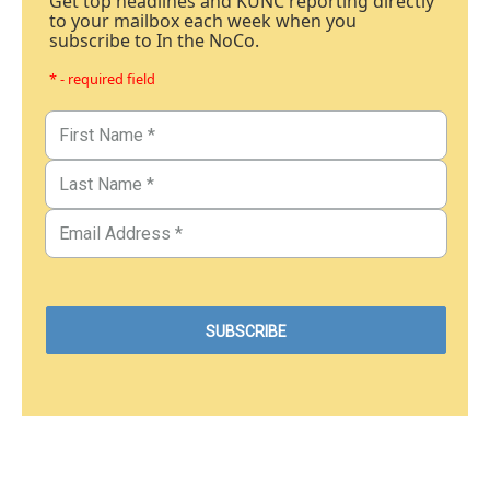
Get top headlines and KUNC reporting directly
to your mailbox each week when you
subscribe to In the NoCo.
* - required field