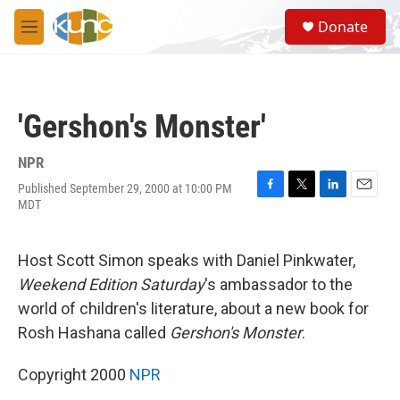
Skip to main content
S
Donate
e
M
a
e
r
n
c
u
h
'Gershon's Monster'
u
e
r
NPR
y
Published September 29, 2000 at 10:00 PM
F
T
L
E
MDT
a
w
i
m
c
i
n
a
e
t
k
i
Host Scott Simon speaks with Daniel Pinkwater,
b
t
e
l
o
e
d
Weekend Edition Saturday
's ambassador to the
o
r
I
world of children's literature, about a new book for
k
n
Rosh Hashana called
Gershon's Monster
.
Copyright 2000
NPR