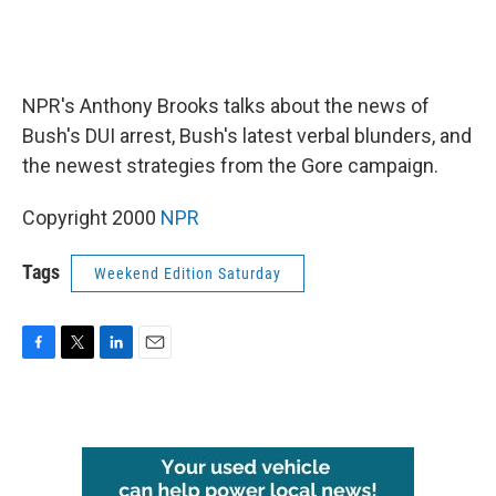
NPR's Anthony Brooks talks about the news of
Bush's DUI arrest, Bush's latest verbal blunders, and
the newest strategies from the Gore campaign.
Copyright 2000
NPR
Tags
Weekend Edition Saturday
F
T
L
E
a
w
i
m
c
i
n
a
e
t
k
i
b
t
e
l
o
e
d
o
r
I