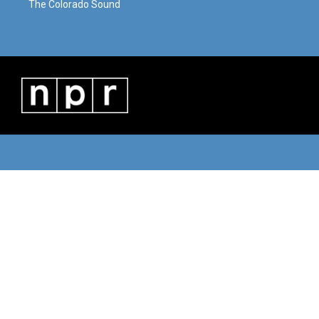
The Colorado Sound