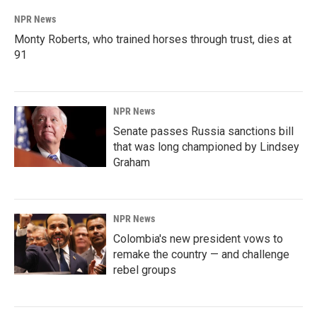
NPR News
Monty Roberts, who trained horses through trust, dies at
91
NPR News
Senate passes Russia sanctions bill
that was long championed by Lindsey
Graham
NPR News
Colombia's new president vows to
remake the country — and challenge
rebel groups