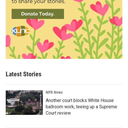
Latest Stories
NPR News
Another court blocks White House
ballroom work, teeing up a Supreme
Court review