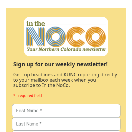
Sign up for our weekly newsletter!
Get top headlines and KUNC reporting directly
to your mailbox each week when you
subscribe to In the NoCo.
* - required field