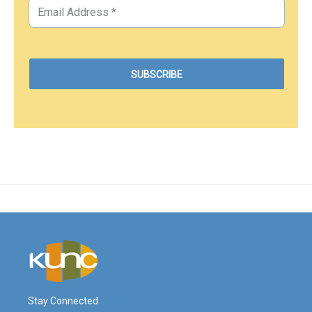
Stay Connected