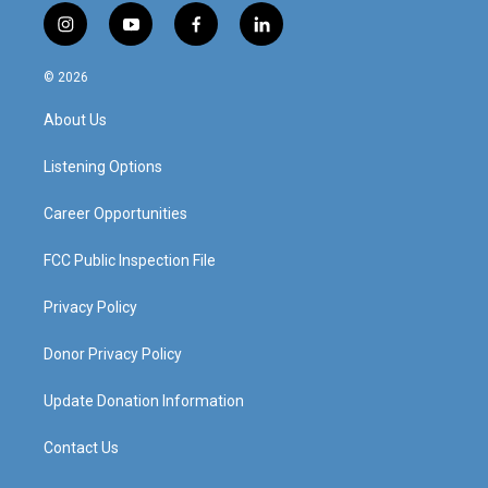
i
y
f
l
n
o
a
i
s
u
c
n
© 2026
t
t
e
k
a
u
b
e
About Us
g
b
o
d
r
e
o
i
a
k
n
Listening Options
m
Career Opportunities
FCC Public Inspection File
Privacy Policy
Donor Privacy Policy
Update Donation Information
Contact Us