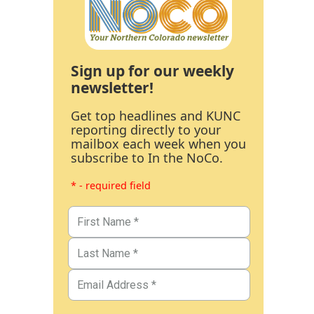
Sign up for our weekly
newsletter!
Get top headlines and KUNC
reporting directly to your
mailbox each week when you
subscribe to In the NoCo.
* - required field