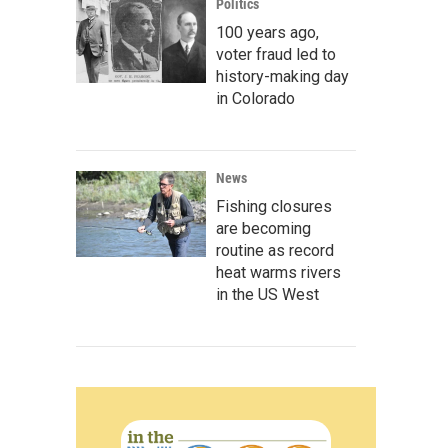
Politics
100 years ago,
voter fraud led to
history-making day
in Colorado
News
Fishing closures
are becoming
routine as record
heat warms rivers
in the US West