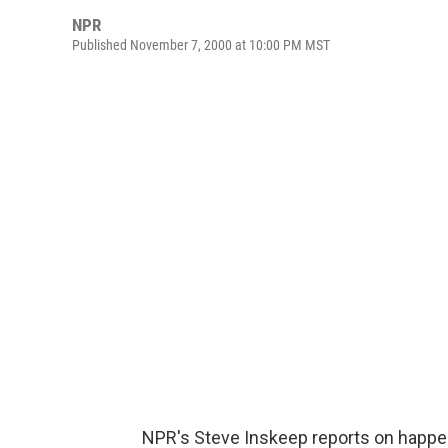
NPR
Published November 7, 2000 at 10:00 PM MST
NPR's Steve Inskeep reports on happe