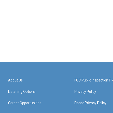
About Us
FCC Public Inspection Fil
Listening Options
Privacy Policy
Career Opportunities
Donor Privacy Policy