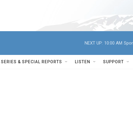
NEXT UP:
10:00 AM
Spor
SERIES & SPECIAL REPORTS
LISTEN
SUPPORT