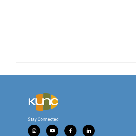
Stay Connected
i
y
f
l