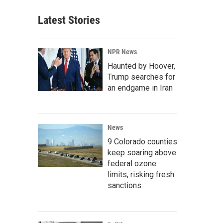
Latest Stories
NPR News
Haunted by Hoover,
Trump searches for
an endgame in Iran
News
9 Colorado counties
keep soaring above
federal ozone
limits, risking fresh
sanctions