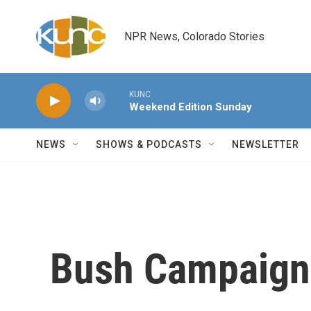
Skip to main content
NPR News, Colorado Stories
KUNC
Weekend Edition Sunday
NEWS
SHOWS & PODCASTS
NEWSLETTER
Bush Campaign