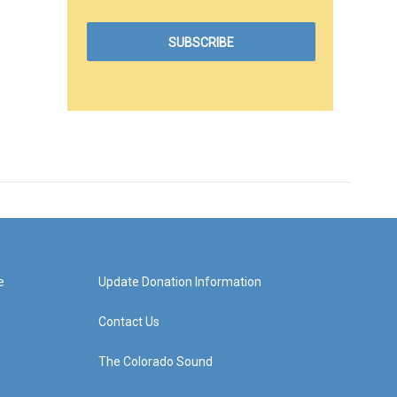
e
Update Donation Information
Contact Us
The Colorado Sound