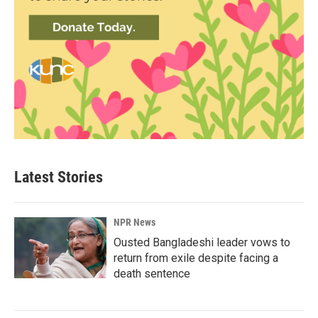
Latest Stories
NPR News
Ousted Bangladeshi leader vows to
return from exile despite facing a
death sentence