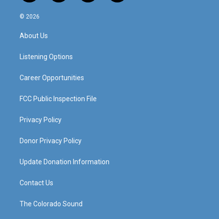
n
o
a
i
s
u
c
n
© 2026
t
t
e
k
a
u
b
e
About Us
g
b
o
d
r
e
o
i
a
k
n
Listening Options
m
Career Opportunities
FCC Public Inspection File
Privacy Policy
Donor Privacy Policy
Update Donation Information
Contact Us
The Colorado Sound