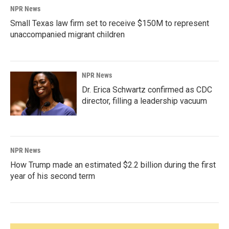
NPR News
Small Texas law firm set to receive $150M to represent
unaccompanied migrant children
NPR News
Dr. Erica Schwartz confirmed as CDC
director, filling a leadership vacuum
NPR News
How Trump made an estimated $2.2 billion during the first
year of his second term