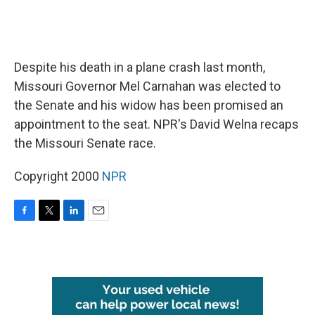
Despite his death in a plane crash last month,
Missouri Governor Mel Carnahan was elected to
the Senate and his widow has been promised an
appointment to the seat. NPR's David Welna recaps
the Missouri Senate race.
Copyright 2000
NPR
F
T
L
E
a
w
i
m
c
i
n
a
e
t
k
i
b
t
e
l
o
e
d
o
r
I