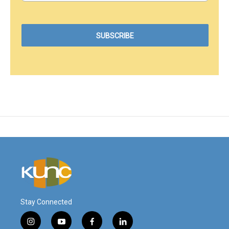
Stay Connected
i
y
f
l