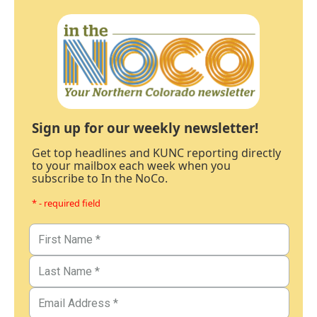
Sign up for our weekly newsletter!
Get top headlines and KUNC reporting directly
to your mailbox each week when you
subscribe to In the NoCo.
* - required field