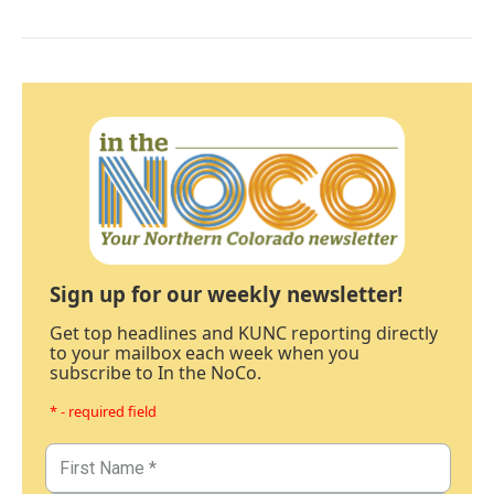
Sign up for our weekly newsletter!
Get top headlines and KUNC reporting directly
to your mailbox each week when you
subscribe to In the NoCo.
* - required field