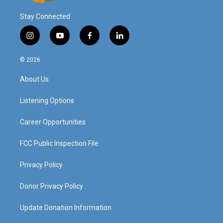
Stay Connected
i
y
f
l
n
o
a
i
s
u
c
n
© 2026
t
t
e
k
a
u
b
e
About Us
g
b
o
d
r
e
o
i
a
k
n
Listening Options
m
Career Opportunities
FCC Public Inspection File
Privacy Policy
Donor Privacy Policy
Update Donation Information