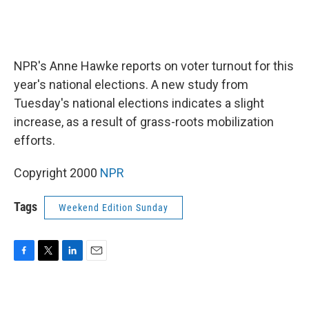
NPR's Anne Hawke reports on voter turnout for this
year's national elections. A new study from
Tuesday's national elections indicates a slight
increase, as a result of grass-roots mobilization
efforts.
Copyright 2000
NPR
Tags
Weekend Edition Sunday
F
T
L
E
a
w
i
m
c
i
n
a
e
t
k
i