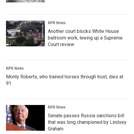
NPR News
Another court blocks White House
ballroom work, teeing up a Supreme
Court review
NPR News
Monty Roberts, who trained horses through trust, dies at
91
NPR News
Senate passes Russia sanctions bill
that was long championed by Lindsey
Graham