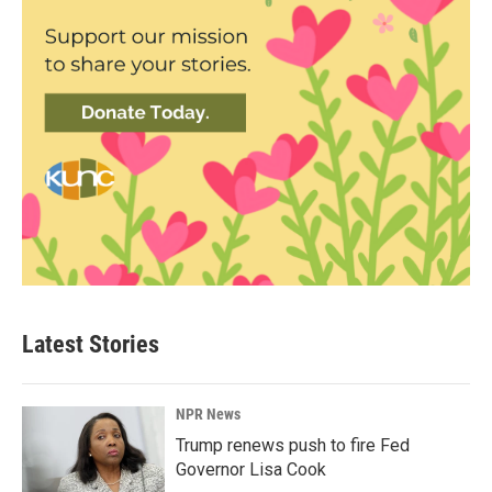
Latest Stories
NPR News
Trump renews push to fire Fed
Governor Lisa Cook