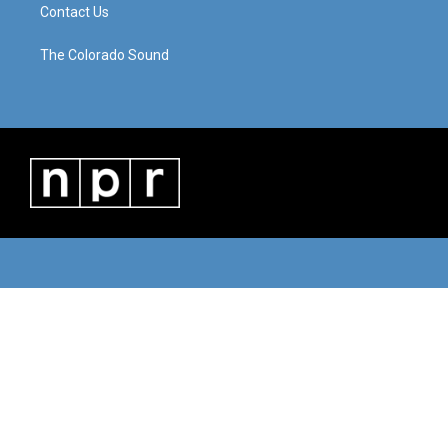
Contact Us
The Colorado Sound