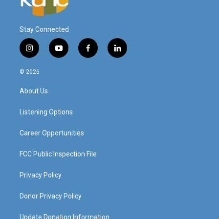
Stay Connected
i
y
f
l
n
o
a
i
s
u
c
n
© 2026
t
t
e
k
a
u
b
e
About Us
g
b
o
d
r
e
o
i
a
k
n
Listening Options
m
Career Opportunities
FCC Public Inspection File
Privacy Policy
Donor Privacy Policy
Update Donation Information