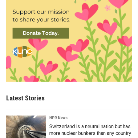
Latest Stories
NPR News
Switzerland is a neutral nation but has
more nuclear bunkers than any country