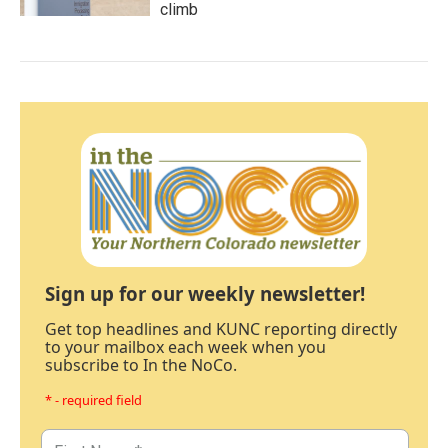
climb
Sign up for our weekly newsletter!
Get top headlines and KUNC reporting directly
to your mailbox each week when you
subscribe to In the NoCo.
* - required field