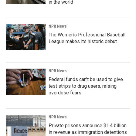
in the world
NPR News
The Women's Professional Baseball
League makes its historic debut
NPR News
Federal funds can't be used to give
test strips to drug users, raising
overdose fears
NPR News
Private prisons announce $1.4 billion
in revenue as immigration detentions