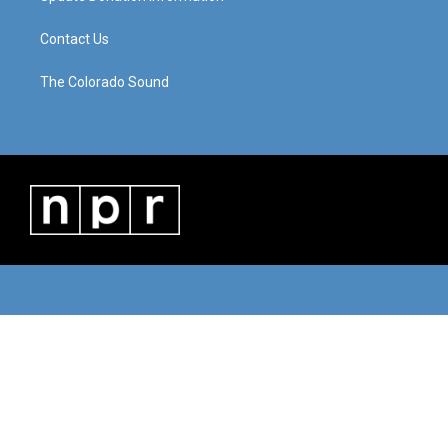
Contact Us
The Colorado Sound