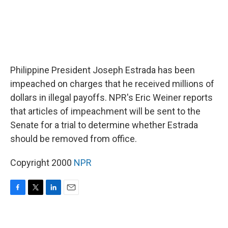
Philippine President Joseph Estrada has been
impeached on charges that he received millions of
dollars in illegal payoffs. NPR's Eric Weiner reports
that articles of impeachment will be sent to the
Senate for a trial to determine whether Estrada
should be removed from office.
Copyright 2000
NPR
F
T
L
E
a
w
i
m
c
i
n
a
e
t
k
i