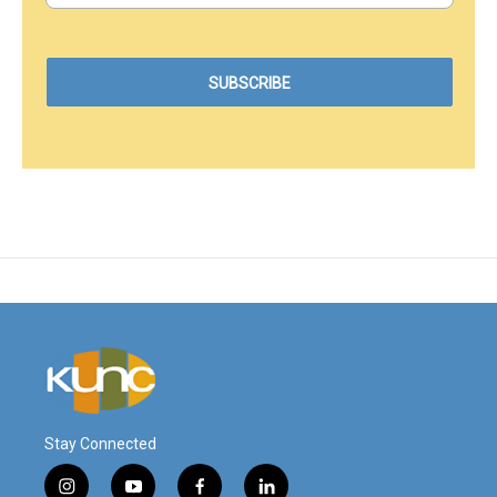
Stay Connected
i
y
f
l