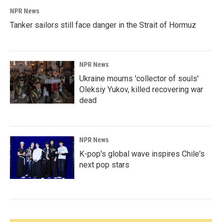
NPR News
Tanker sailors still face danger in the Strait of Hormuz
NPR News
Ukraine mourns 'collector of souls'
Oleksiy Yukov, killed recovering war
dead
NPR News
K-pop's global wave inspires Chile's
next pop stars