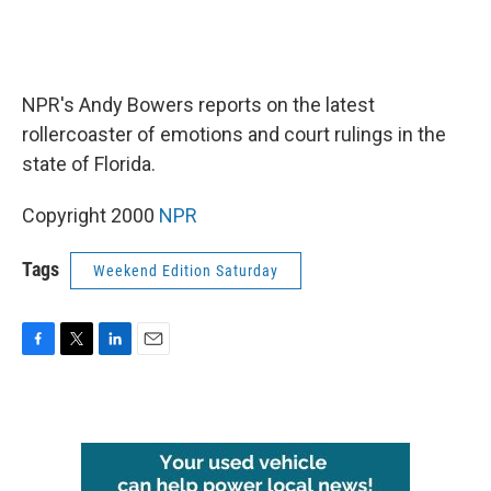
NPR's Andy Bowers reports on the latest
rollercoaster of emotions and court rulings in the
state of Florida.
Copyright 2000
NPR
Tags
Weekend Edition Saturday
F
T
L
E
a
w
i
m
c
i
n
a
e
t
k
i
b
t
e
l
o
e
d
o
r
I