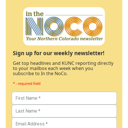
Sign up for our weekly newsletter!
Get top headlines and KUNC reporting directly
to your mailbox each week when you
subscribe to In the NoCo.
* - required field