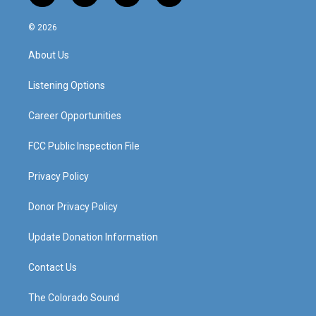
n
o
a
i
s
u
c
n
© 2026
t
t
e
k
a
u
b
e
About Us
g
b
o
d
r
e
o
i
a
k
n
Listening Options
m
Career Opportunities
FCC Public Inspection File
Privacy Policy
Donor Privacy Policy
Update Donation Information
Contact Us
The Colorado Sound