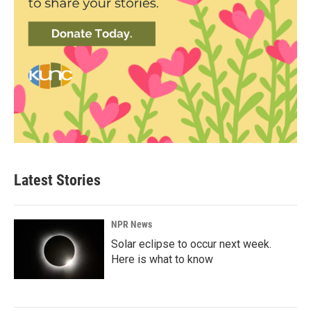
Latest Stories
NPR News
Solar eclipse to occur next week.
Here is what to know