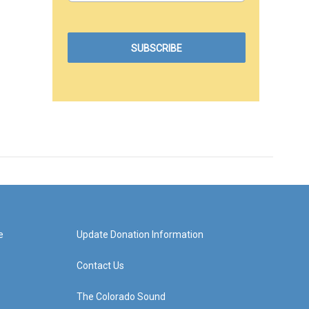
e
Update Donation Information
Contact Us
The Colorado Sound