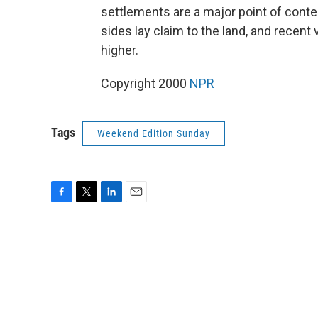
settlements are a major point of conte
sides lay claim to the land, and recent
higher.
Copyright 2000
NPR
Tags
Weekend Edition Sunday
F
T
L
E
a
w
i
m
c
i
n
a
e
t
k
i
b
t
e
l
o
e
d
o
r
I
k
n