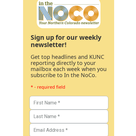
Sign up for our weekly
newsletter!
Get top headlines and KUNC
reporting directly to your
mailbox each week when you
subscribe to In the NoCo.
* - required field