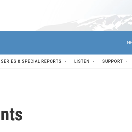
NE
SERIES & SPECIAL REPORTS
LISTEN
SUPPORT
ents