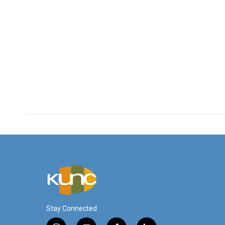
Stay Connected