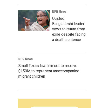
NPR News
Ousted
Bangladeshi leader
vows to return from
exile despite facing
a death sentence
NPR News
Small Texas law firm set to receive
$150M to represent unaccompanied
migrant children