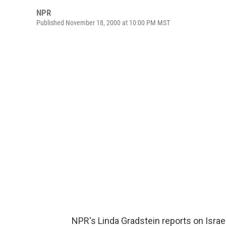
NPR
Published November 18, 2000 at 10:00 PM MST
NPR's Linda Gradstein reports on Israe