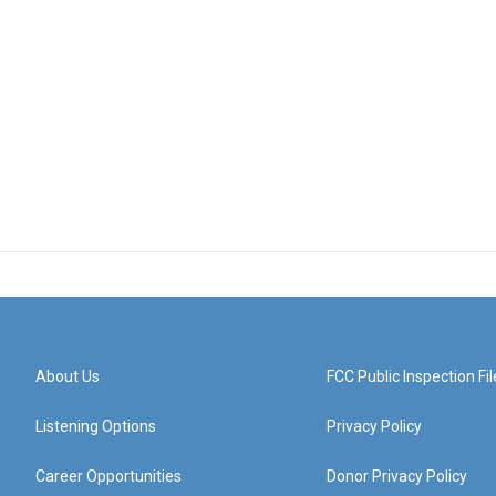
About Us
FCC Public Inspection Fil
Listening Options
Privacy Policy
Career Opportunities
Donor Privacy Policy