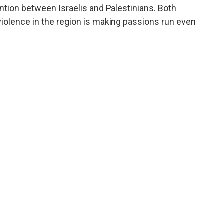
ntion between Israelis and Palestinians. Both
 violence in the region is making passions run even