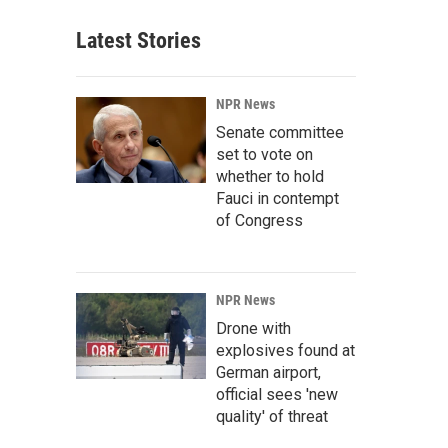
Latest Stories
NPR News
Senate committee
set to vote on
whether to hold
Fauci in contempt
of Congress
NPR News
Drone with
explosives found at
German airport,
official sees 'new
quality' of threat