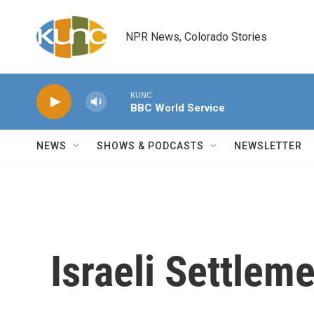
Skip to main content
NPR News, Colorado Stories
KUNC
BBC World Service
NEWS
SHOWS & PODCASTS
NEWSLETTER
Israeli Settlem