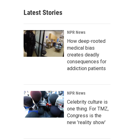
Latest Stories
NPR News
How deep-rooted
medical bias
creates deadly
consequences for
addiction patients
NPR News
Celebrity culture is
one thing. For TMZ,
Congress is the
new 'reality show'