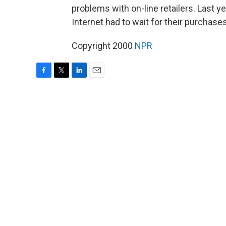
problems with on-line retailers. Last
Internet had to wait for their purchases
Copyright 2000
NPR
F
T
L
E
a
w
i
m
c
i
n
a
e
t
k
i
b
t
e
l
o
e
d
o
r
I
k
n