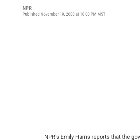
NPR
Published November 19, 2000 at 10:00 PM MST
NPR's Emily Harris reports that the gov