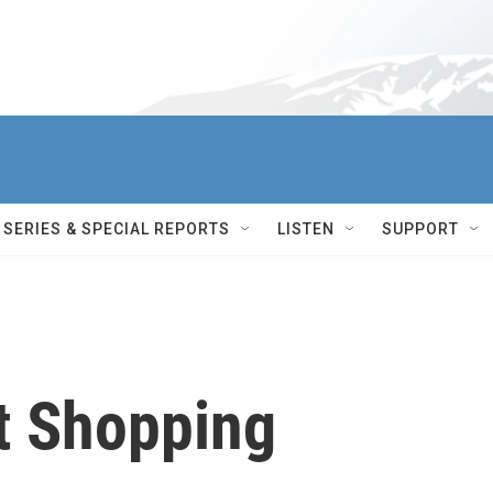
SERIES & SPECIAL REPORTS
LISTEN
SUPPORT
et Shopping