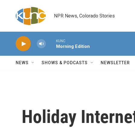
Skip to main content
NPR News, Colorado Stories
KUNC
Morning Edition
NEWS
SHOWS & PODCASTS
NEWSLETTER
Holiday Intern