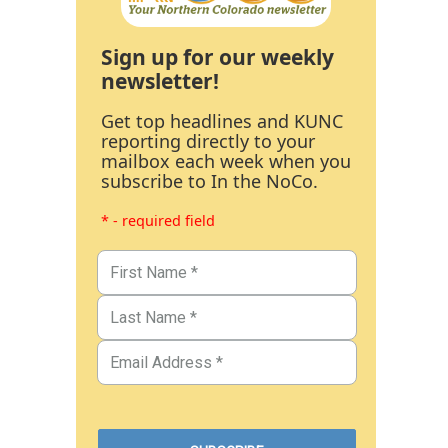
Sign up for our weekly
newsletter!
Get top headlines and KUNC
reporting directly to your
mailbox each week when you
subscribe to In the NoCo.
* - required field