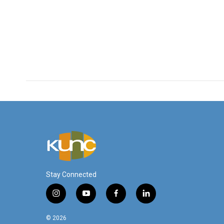
Stay Connected
i
y
f
l
n
o
a
i
s
u
c
n
© 2026