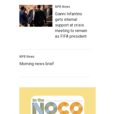
NPR News
Gianni Infantino
gets internal
support at crisis
meeting to remain
as FIFA president
NPR News
Morning news brief