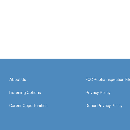
About Us
FCC Public Inspection Fil
Listening Options
Privacy Policy
Career Opportunities
Donor Privacy Policy