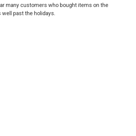
 year many customers who bought items on the
 well past the holidays.