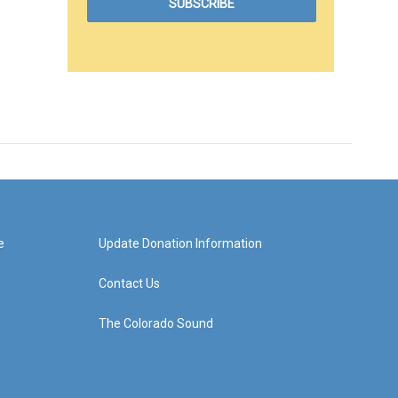
e
Update Donation Information
Contact Us
The Colorado Sound