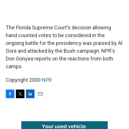
The Florida Supreme Court's decision allowing
hand counted votes to be considered in the
ongoing battle for the presidency was praised by Al
Gore and attacked by the Bush campaign. NPR's
Don Gonyea reports on the reactions from both
camps.
Copyright 2000
NPR
F
T
L
E
a
w
i
m
c
i
n
a
e
t
k
i
b
t
e
l
o
e
d