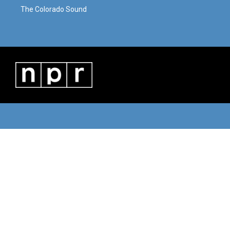
The Colorado Sound