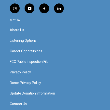
i
y
f
l
n
o
a
i
s
u
c
n
© 2026
t
t
e
k
a
u
b
e
About Us
g
b
o
d
r
e
o
i
a
k
n
Listening Options
m
Career Opportunities
FCC Public Inspection File
Privacy Policy
Donor Privacy Policy
Update Donation Information
Contact Us