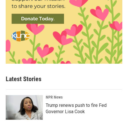
Latest Stories
NPR News
Trump renews push to fire Fed
Governor Lisa Cook