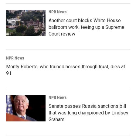
NPR News
Another court blocks White House
ballroom work, teeing up a Supreme
Court review
NPR News
Monty Roberts, who trained horses through trust, dies at
91
NPR News
Senate passes Russia sanctions bill
that was long championed by Lindsey
Graham