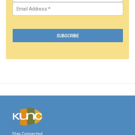
Stay Connected