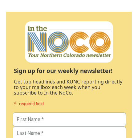
Sign up for our weekly newsletter!
Get top headlines and KUNC reporting directly
to your mailbox each week when you
subscribe to In the NoCo.
* - required field