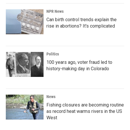
NPR News
Can birth control trends explain the
rise in abortions? It's complicated
Politics
100 years ago, voter fraud led to
history-making day in Colorado
News
Fishing closures are becoming routine
as record heat warms rivers in the US
West