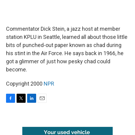
Commentator Dick Stein, a jazz host at member
station KPLU in Seattle, learned all about those little
bits of punched-out paper known as chad during
his stint in the Air Force. He says back in 1966, he
got a glimmer of just how pesky chad could
become.
Copyright 2000
NPR
F
T
L
E
a
w
i
m
c
i
n
a
e
t
k
i
b
t
e
l
o
e
d