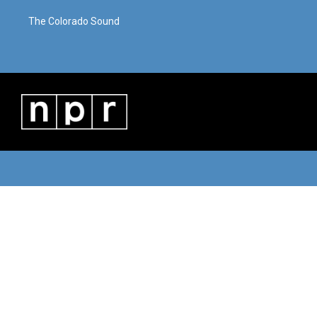
The Colorado Sound