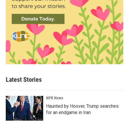
Latest Stories
NPR News
Haunted by Hoover, Trump searches
for an endgame in Iran