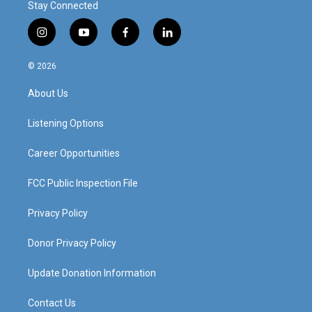
Stay Connected
i
y
f
l
n
o
a
i
s
u
c
n
© 2026
t
t
e
k
a
u
b
e
About Us
g
b
o
d
r
e
o
i
a
k
n
Listening Options
m
Career Opportunities
FCC Public Inspection File
Privacy Policy
Donor Privacy Policy
Update Donation Information
Contact Us