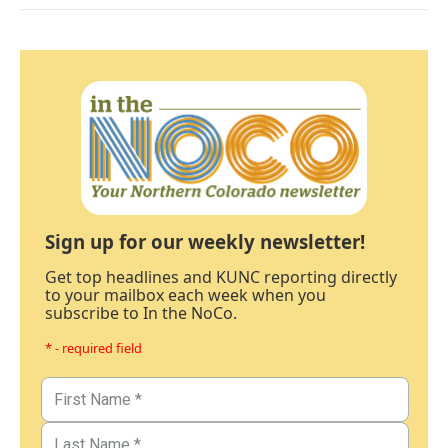
Sign up for our weekly newsletter!
Get top headlines and KUNC reporting directly
to your mailbox each week when you
subscribe to In the NoCo.
* - required field