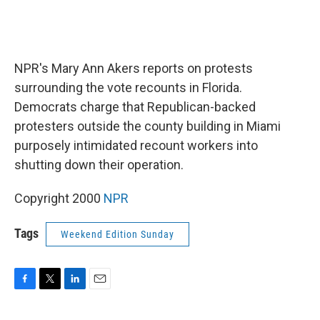
NPR's Mary Ann Akers reports on protests
surrounding the vote recounts in Florida.
Democrats charge that Republican-backed
protesters outside the county building in Miami
purposely intimidated recount workers into
shutting down their operation.
Copyright 2000
NPR
Tags
Weekend Edition Sunday
F
T
L
E
a
w
i
m