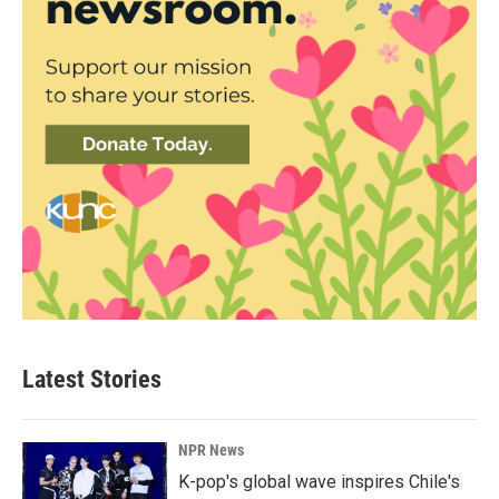
Latest Stories
NPR News
K-pop's global wave inspires Chile's