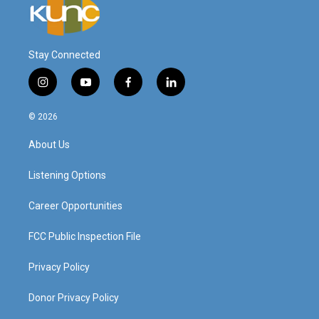
Stay Connected
i
y
f
l
n
o
a
i
s
u
c
n
© 2026
t
t
e
k
a
u
b
e
About Us
g
b
o
d
r
e
o
i
a
k
n
Listening Options
m
Career Opportunities
FCC Public Inspection File
Privacy Policy
Donor Privacy Policy