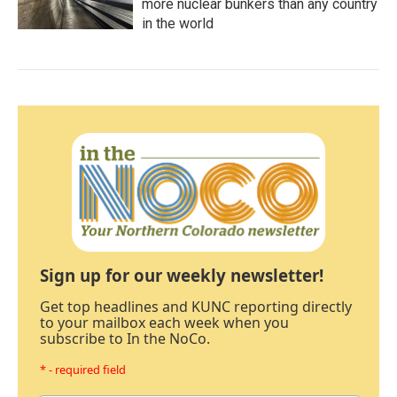
more nuclear bunkers than any country
in the world
Sign up for our weekly newsletter!
Get top headlines and KUNC reporting directly
to your mailbox each week when you
subscribe to In the NoCo.
* - required field