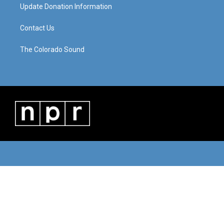
Update Donation Information
Contact Us
The Colorado Sound