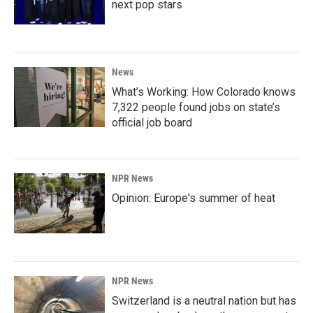
next pop stars
News
What’s Working: How Colorado knows
7,322 people found jobs on state’s
official job board
NPR News
Opinion: Europe's summer of heat
NPR News
Switzerland is a neutral nation but has