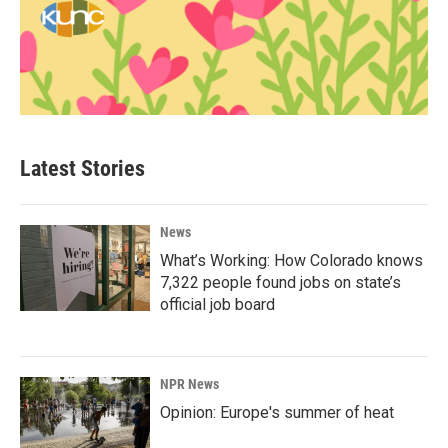
Latest Stories
News
What’s Working: How Colorado knows
7,322 people found jobs on state’s
official job board
NPR News
Opinion: Europe's summer of heat