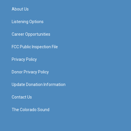
t
t
e
k
a
u
b
e
About Us
g
b
o
d
r
e
o
i
a
k
n
Listening Options
m
Career Opportunities
FCC Public Inspection File
Privacy Policy
Donor Privacy Policy
Update Donation Information
Contact Us
The Colorado Sound