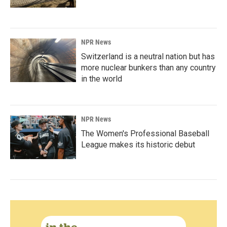
NPR News
Switzerland is a neutral nation but has
more nuclear bunkers than any country
in the world
NPR News
The Women's Professional Baseball
League makes its historic debut