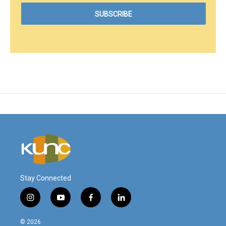
Stay Connected
i
y
f
l
n
o
a
i
s
u
c
n
© 2026