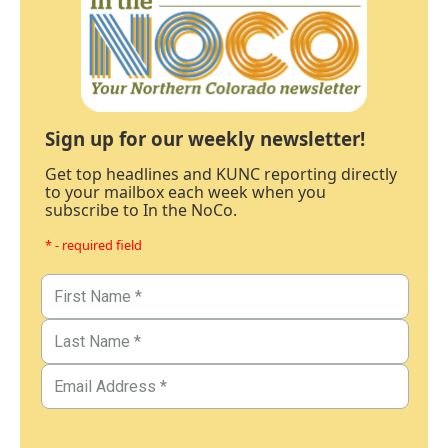
Sign up for our weekly newsletter!
Get top headlines and KUNC reporting directly
to your mailbox each week when you
subscribe to In the NoCo.
* - required field