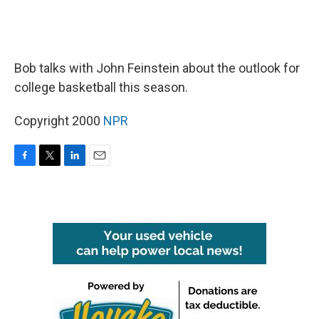
Bob talks with John Feinstein about the outlook for
college basketball this season.
Copyright 2000
NPR
F
T
L
E
a
w
i
m
c
i
n
a
e
t
k
i
b
t
e
l
o
e
d
o
r
I
k
n