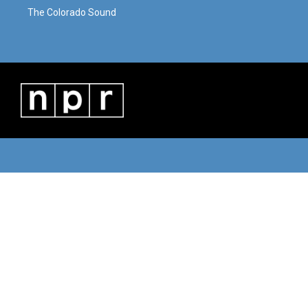
The Colorado Sound