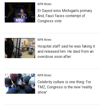
NPR News
El-Sayed wins Michigan's primary.
And, Fauci faces contempt of
Congress vote
NPR News
Hospital staff said he was faking it
and released him. He died from an
overdose soon after
NPR News
Celebrity culture is one thing. For
TMZ, Congress is the new 'reality
show'