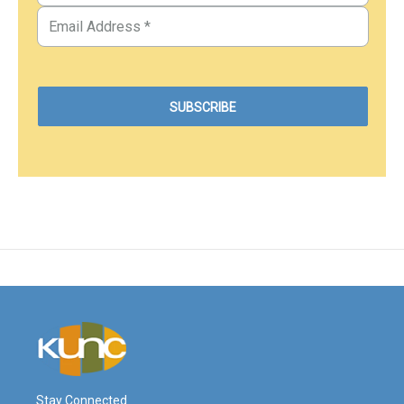
Stay Connected