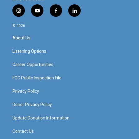
i
y
f
l
n
o
a
i
s
u
c
n
© 2026
t
t
e
k
a
u
b
e
About Us
g
b
o
d
r
e
o
i
a
k
n
Listening Options
m
Career Opportunities
FCC Public Inspection File
Privacy Policy
Donor Privacy Policy
Update Donation Information
Contact Us