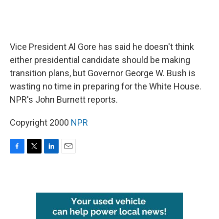
Vice President Al Gore has said he doesn't think
either presidential candidate should be making
transition plans, but Governor George W. Bush is
wasting no time in preparing for the White House.
NPR's John Burnett reports.
Copyright 2000
NPR
F
T
L
E
a
w
i
m
c
i
n
a
e
t
k
i
b
t
e
l
o
e
d
o
r
I