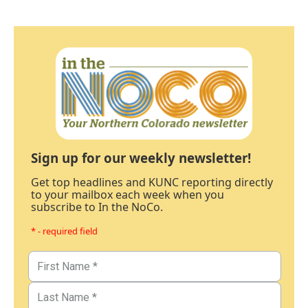
Sign up for our weekly newsletter!
Get top headlines and KUNC reporting directly
to your mailbox each week when you
subscribe to In the NoCo.
* - required field