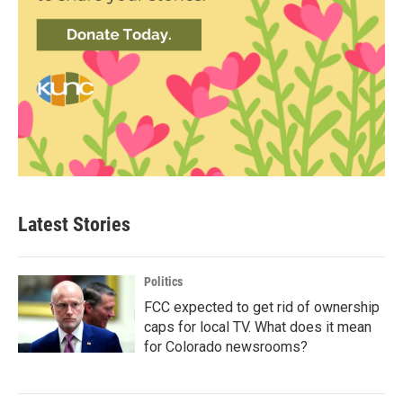
Latest Stories
Politics
FCC expected to get rid of ownership
caps for local TV. What does it mean
for Colorado newsrooms?