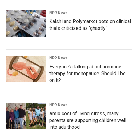
NPR News
Kalshi and Polymarket bets on clinical
trials criticized as 'ghastly'
NPR News
Everyone's talking about hormone
therapy for menopause. Should I be
on it?
NPR News
Amid cost of living stress, many
parents are supporting children well
into adulthood