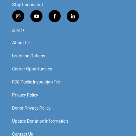
Stay Connected
i
y
f
l
n
o
a
i
s
u
c
n
© 2026
t
t
e
k
a
u
b
e
About Us
g
b
o
d
r
e
o
i
a
k
n
Listening Options
m
Career Opportunities
FCC Public Inspection File
Privacy Policy
Donor Privacy Policy
Update Donation Information
Contact Us