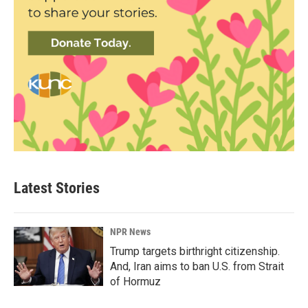
Latest Stories
NPR News
Trump targets birthright citizenship.
And, Iran aims to ban U.S. from Strait
of Hormuz