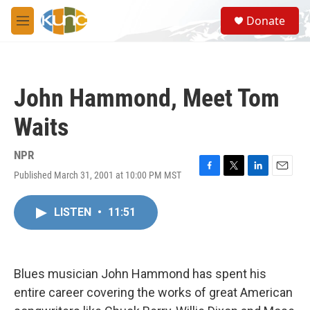
Skip to main content
S
Donate
e
M
a
e
r
n
c
u
h
John Hammond, Meet Tom
u
e
Waits
r
y
NPR
Published March 31, 2001 at 10:00 PM MST
F
T
L
E
a
w
i
m
c
i
n
a
LISTEN
•
11:51
e
t
k
i
b
t
e
l
o
e
d
o
r
I
k
n
Blues musician John Hammond has spent his
entire career covering the works of great American