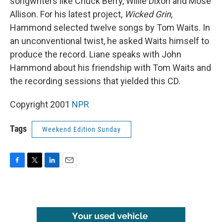
songwriters like Chuck Berry, Willie Dixon and Mose
Allison. For his latest project,
Wicked Grin
,
Hammond selected twelve songs by Tom Waits. In
an unconventional twist, he asked Waits himself to
produce the record. Liane speaks with John
Hammond about his friendship with Tom Waits and
the recording sessions that yielded this CD.
Copyright 2001
NPR
Tags
Weekend Edition Sunday
F
T
L
E
a
w
i
m
c
i
n
a
e
t
k
i
b
t
e
l
o
e
d