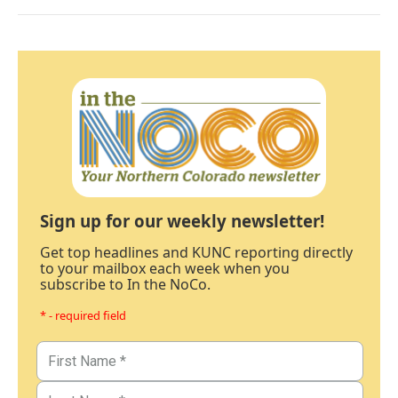
Sign up for our weekly newsletter!
Get top headlines and KUNC reporting directly
to your mailbox each week when you
subscribe to In the NoCo.
* - required field