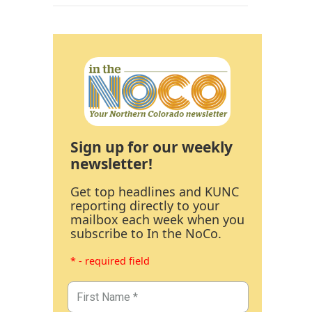
Sign up for our weekly
newsletter!
Get top headlines and KUNC
reporting directly to your
mailbox each week when you
subscribe to In the NoCo.
* - required field