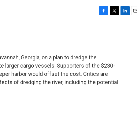
F
T
L
E
a
w
i
m
c
i
n
a
e
t
k
i
b
t
e
l
o
e
d
o
r
I
annah, Georgia, on a plan to dredge the
k
n
 larger cargo vessels. Supporters of the $230-
eeper harbor would offset the cost. Critics are
cts of dredging the river, including the potential