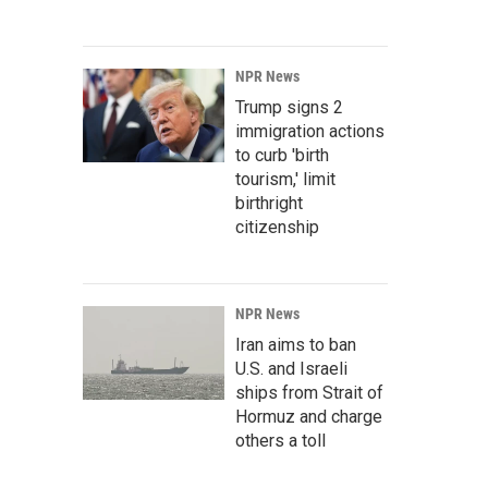
NPR News
Trump signs 2
immigration actions
to curb 'birth
tourism,' limit
birthright
citizenship
NPR News
Iran aims to ban
U.S. and Israeli
ships from Strait of
Hormuz and charge
others a toll