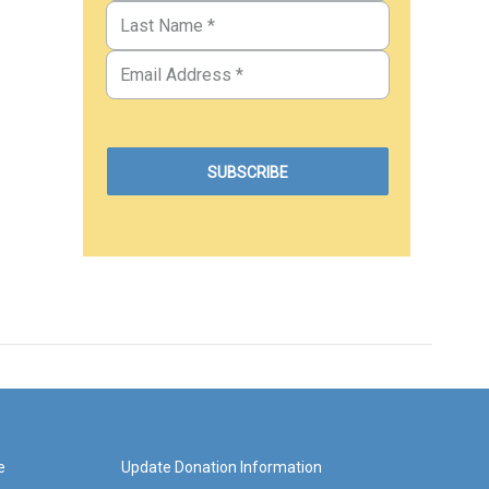
e
Update Donation Information