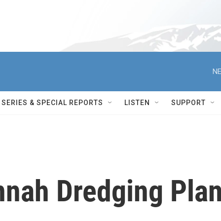
NE
SERIES & SPECIAL REPORTS
LISTEN
SUPPORT
nnah Dredging Pla