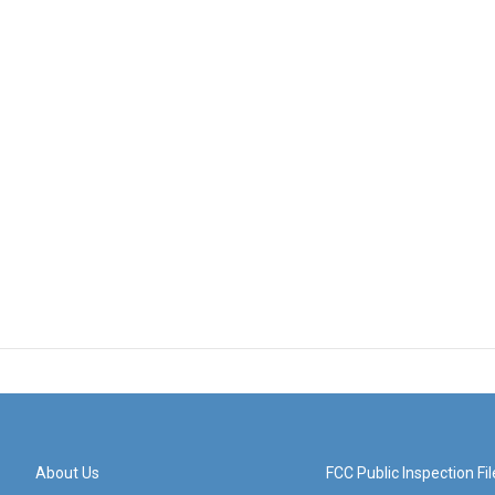
About Us
FCC Public Inspection Fil