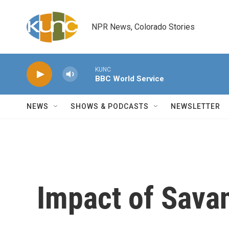
Skip to main content
NPR News, Colorado Stories
KUNC
BBC World Service
NEWS
SHOWS & PODCASTS
NEWSLETTER
Impact of Sava