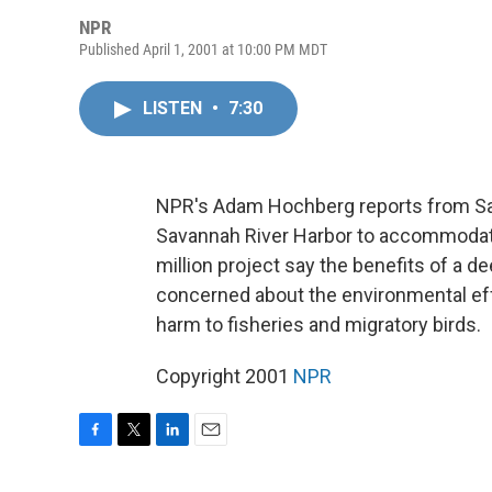
NPR
Published April 1, 2001 at 10:00 PM MDT
LISTEN
•
7:30
NPR's Adam Hochberg reports from Sav
Savannah River Harbor to accommodate
million project say the benefits of a d
concerned about the environmental effe
harm to fisheries and migratory birds.
Copyright 2001
NPR
F
T
L
E
a
w
i
m