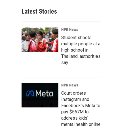
Latest Stories
NPR News
Student shoots
multiple people at a
high school in
Thailand, authorities
say
NPR News
Court orders
Instagram and
Facebook's Meta to
pay $567M to
address kids'
mental health online