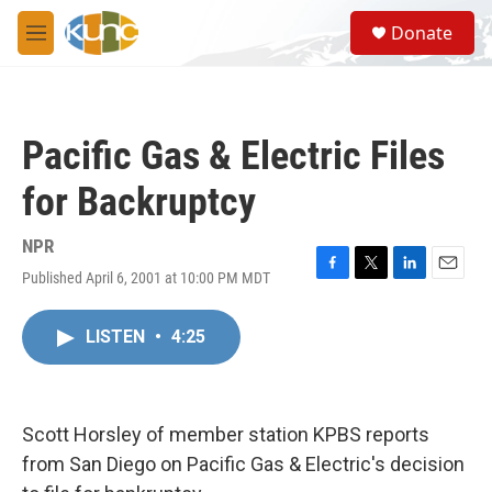
Skip to main content
S
Donate
e
M
a
e
r
n
c
u
h
Pacific Gas & Electric Files
u
e
for Backruptcy
r
y
NPR
Published April 6, 2001 at 10:00 PM MDT
F
T
L
E
a
w
i
m
c
i
n
a
LISTEN
•
4:25
e
t
k
i
b
t
e
l
o
e
d
o
r
I
k
n
Scott Horsley of member station KPBS reports
from San Diego on Pacific Gas & Electric's decision