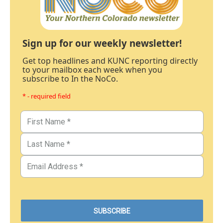
Sign up for our weekly newsletter!
Get top headlines and KUNC reporting directly
to your mailbox each week when you
subscribe to In the NoCo.
* - required field