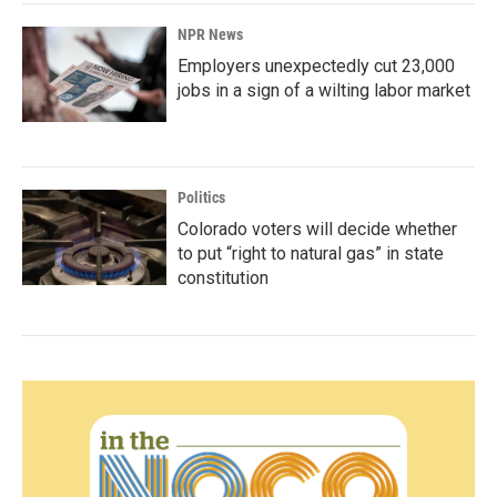
NPR News
Employers unexpectedly cut 23,000
jobs in a sign of a wilting labor market
Politics
Colorado voters will decide whether
to put “right to natural gas” in state
constitution