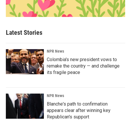
Latest Stories
NPR News
Colombia's new president vows to
remake the country — and challenge
its fragile peace
NPR News
Blanche's path to confirmation
appears clear after winning key
Republican's support