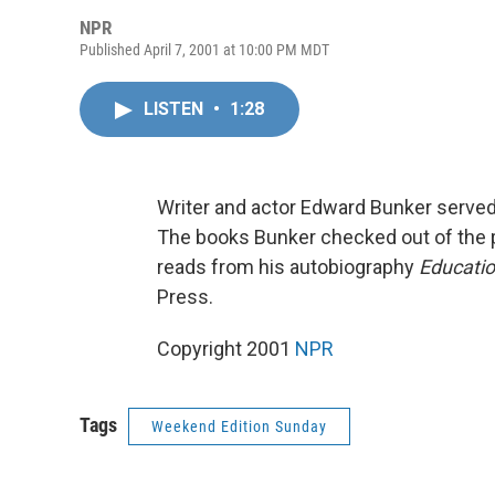
NPR
Published April 7, 2001 at 10:00 PM MDT
LISTEN
•
1:28
Writer and actor Edward Bunker served 
The books Bunker checked out of the pr
reads from his autobiography
Educatio
Press.
Copyright 2001
NPR
Tags
Weekend Edition Sunday