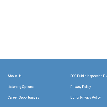
About Us
FCC Public Inspection Fil
Listening Options
Privacy Policy
Career Opportunities
Donor Privacy Policy