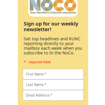
Sign up for our weekly
newsletter!
Get top headlines and KUNC
reporting directly to your
mailbox each week when you
subscribe to In the NoCo.
* - required field