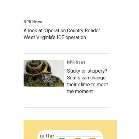
NPR News
A look at 'Operation Country Roads,'
West Virginia's ICE operation
NPR News
Sticky or slippery?
Snails can change
their slime to meet
the moment