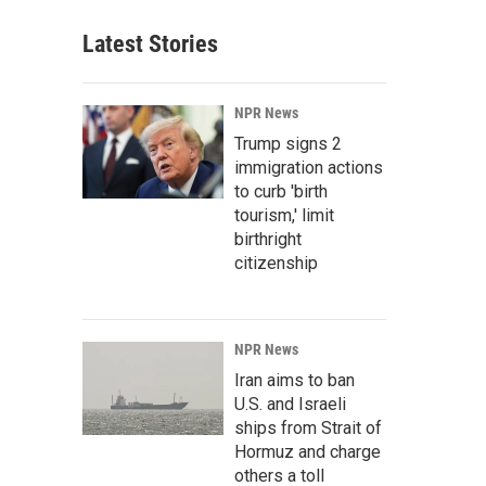
Latest Stories
NPR News
Trump signs 2
immigration actions
to curb 'birth
tourism,' limit
birthright
citizenship
NPR News
Iran aims to ban
U.S. and Israeli
ships from Strait of
Hormuz and charge
others a toll