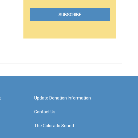
e
Update Donation Information
Contact Us
The Colorado Sound