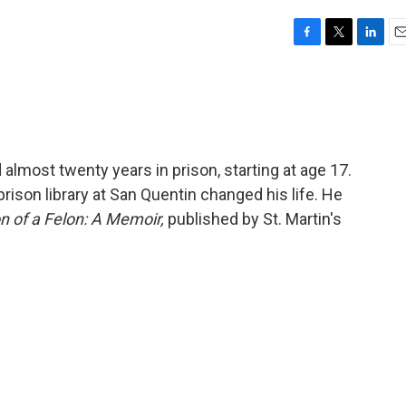
F
T
L
E
a
w
i
m
c
i
n
a
e
t
k
i
b
t
e
l
o
e
d
o
r
I
almost twenty years in prison, starting at age 17.
k
n
ison library at San Quentin changed his life. He
n of a Felon: A Memoir,
published by St. Martin's