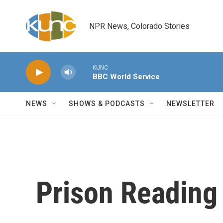
Skip to main content
NPR News, Colorado Stories
KUNC
BBC World Service
NEWS
SHOWS & PODCASTS
NEWSLETTER
Prison Reading