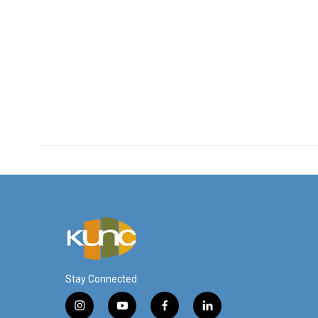
Stay Connected
i
y
f
l