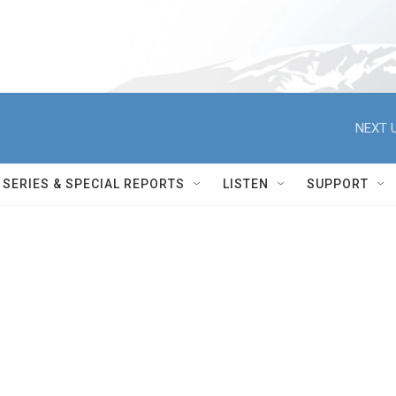
NEXT U
SERIES & SPECIAL REPORTS
LISTEN
SUPPORT